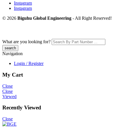
Instagram
Instagram
© 2026
Biguhu Global Engineering
- All Right Reserved!
What are you looking for?
Navigation
Login / Register
My Cart
Close
Close
Viewed
Recently Viewed
Close