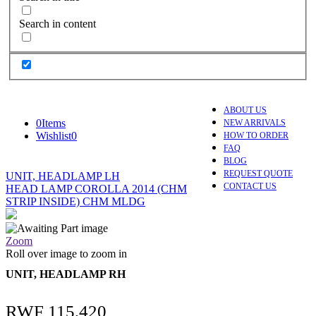
Search in content
ABOUT US
0
Items
NEW ARRIVALS
Wishlist
0
HOW TO ORDER
FAQ
BLOG
REQUEST QUOTE
UNIT, HEADLAMP LH
CONTACT US
HEAD LAMP COROLLA 2014 (CHM
STRIP INSIDE) CHM MLDG
Zoom
Roll over image to zoom in
UNIT, HEADLAMP RH
RWF
115,420