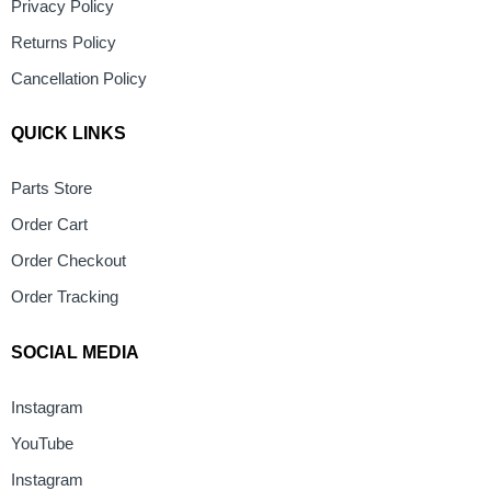
Privacy Policy
Returns Policy
Cancellation Policy
QUICK LINKS
Parts Store
Order Cart
Order Checkout
Order Tracking
SOCIAL MEDIA
Instagram
YouTube
Instagram