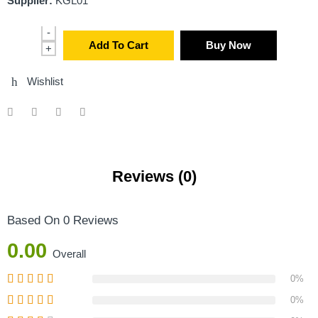
Supplier:
KGL01
-
Add To Cart
Buy Now
+
Wishlist
Reviews (0)
Based On 0 Reviews
0.00
Overall
0%
0%