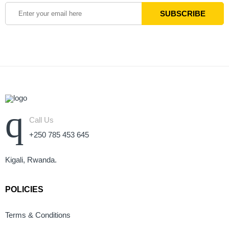
Call Us
+250 785 453 645
Kigali, Rwanda.
POLICIES
Terms & Conditions