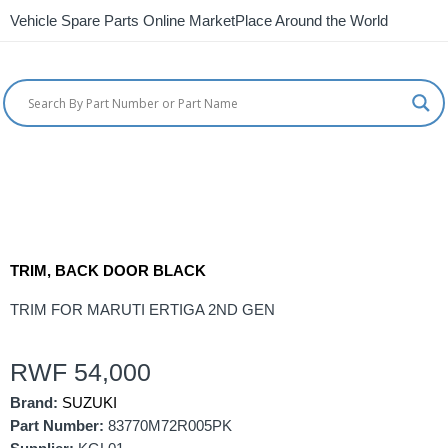
Vehicle Spare Parts Online MarketPlace Around the World
TRIM, BACK DOOR BLACK
TRIM FOR MARUTI ERTIGA 2ND GEN
RWF
54,000
Brand:
SUZUKI
Part Number:
83770M72R005PK