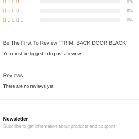
0%
0%
0%
Be The First To Review “TRIM, BACK DOOR BLACK”
You must be
logged in
to post a review.
Reviews
There are no reviews yet.
Newsletter
Subcribe to get information about products and coupons