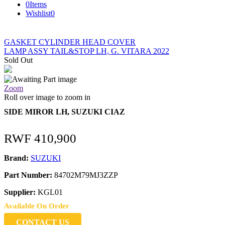
0
Items
Wishlist
0
GASKET CYLINDER HEAD COVER
LAMP ASSY TAIL&STOP LH, G. VITARA 2022
Sold Out
Zoom
Roll over image to zoom in
SIDE MIROR LH, SUZUKI CIAZ
RWF
410,900
Brand:
SUZUKI
Part Number:
84702M79MJ3ZZP
Supplier:
KGL01
Available On Order
CONTACT US