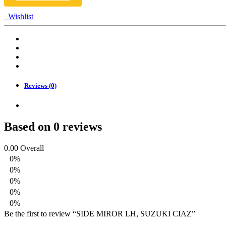
Wishlist
Reviews (0)
Based on 0 reviews
0.00
Overall
0%
0%
0%
0%
0%
Be the first to review “SIDE MIROR LH, SUZUKI CIAZ”