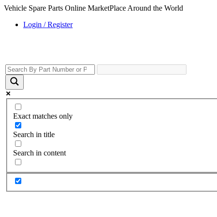
Vehicle Spare Parts Online MarketPlace Around the World
Login / Register
Exact matches only
Search in title
Search in content