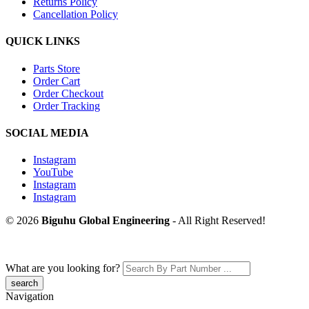
Returns Policy
Cancellation Policy
QUICK LINKS
Parts Store
Order Cart
Order Checkout
Order Tracking
SOCIAL MEDIA
Instagram
YouTube
Instagram
Instagram
© 2026
Biguhu Global Engineering
- All Right Reserved!
What are you looking for?
Navigation