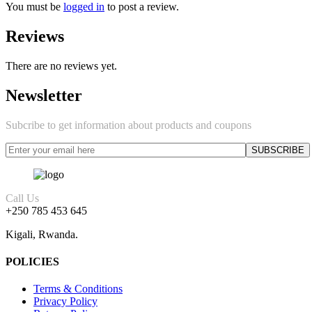
You must be
logged in
to post a review.
Reviews
There are no reviews yet.
Newsletter
Subcribe to get information about products and coupons
Call Us
+250 785 453 645
Kigali, Rwanda.
POLICIES
Terms & Conditions
Privacy Policy