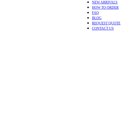
NEW ARRIVALS
HOW TO ORDER
FAQ
BLOG
REQUEST QUOTE
CONTACT US