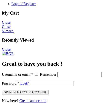
Login / Register
My Cart
Close
Close
Viewed
Recently Viewed
Close
Great to have you back !
Username or email
*
Remember
Password
*
Lost?
SIGN IN TO YOUR ACCOUNT
New here?
Create an account