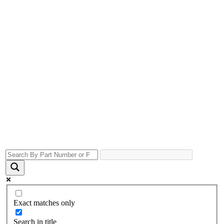
Exact matches only
Search in title