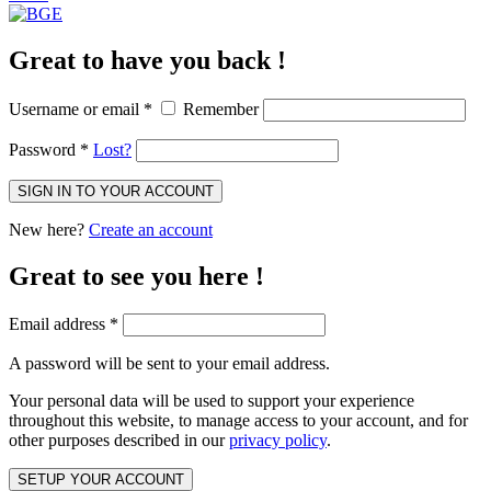
Great to have you back !
Username or email
*
Remember
Password
*
Lost?
SIGN IN TO YOUR ACCOUNT
New here?
Create an account
Great to see you here !
Email address
*
A password will be sent to your email address.
Your personal data will be used to support your experience
throughout this website, to manage access to your account, and for
other purposes described in our
privacy policy
.
SETUP YOUR ACCOUNT