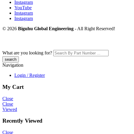
Instagram
YouTube
Instagram
Instagram
© 2026
Biguhu Global Engineering
- All Right Reserved!
What are you looking for?
Navigation
Login / Register
My Cart
Close
Close
Viewed
Recently Viewed
Close