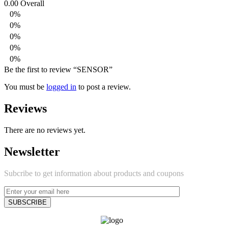
0.00
Overall
0%
0%
0%
0%
0%
Be the first to review “SENSOR”
You must be
logged in
to post a review.
Reviews
There are no reviews yet.
Newsletter
Subcribe to get information about products and coupons