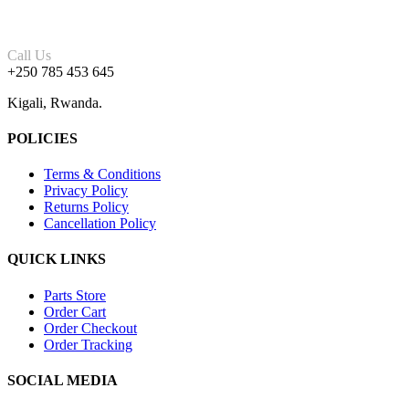
Call Us
+250 785 453 645
Kigali, Rwanda.
POLICIES
Terms & Conditions
Privacy Policy
Returns Policy
Cancellation Policy
QUICK LINKS
Parts Store
Order Cart
Order Checkout
Order Tracking
SOCIAL MEDIA