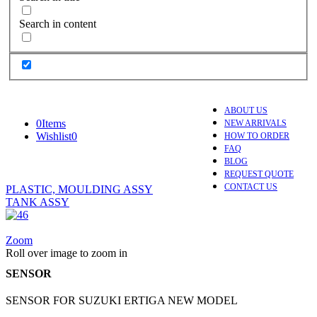
Search in content
ABOUT US
0
Items
NEW ARRIVALS
Wishlist
0
HOW TO ORDER
FAQ
BLOG
REQUEST QUOTE
CONTACT US
PLASTIC, MOULDING ASSY
TANK ASSY
Zoom
Roll over image to zoom in
SENSOR
SENSOR FOR SUZUKI ERTIGA NEW MODEL