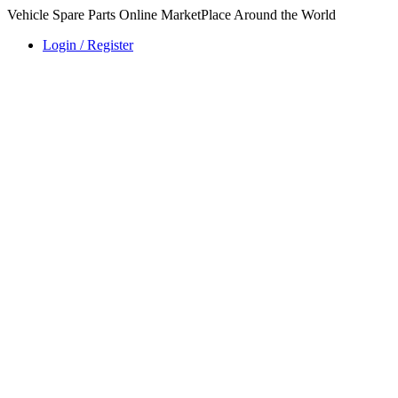
Vehicle Spare Parts Online MarketPlace Around the World
Login / Register