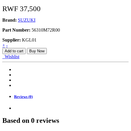
RWF
37,500
Brand:
SUZUKI
Part Number:
56310M72R00
Supplier:
KGL01
SENSOR
+
-
quantity
Add to cart
Buy Now
Wishlist
Reviews (0)
Based on 0 reviews