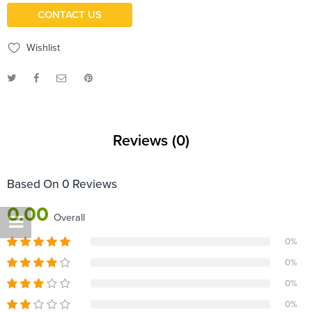
CONTACT US
Wishlist
Reviews (0)
Based On 0 Reviews
0.00
Overall
0%
0%
0%
0%