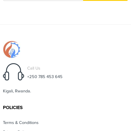
Call Us
+250 785 453 645
Kigali, Rwanda.
POLICIES
Terms & Conditions