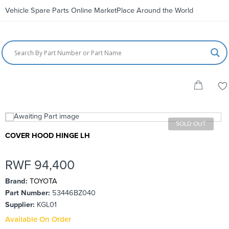
Vehicle Spare Parts Online MarketPlace Around the World
SOLD OUT
COVER HOOD HINGE LH
RWF
94,400
Brand:
TOYOTA
Part Number:
53446BZ040
Supplier:
KGL01
Available On Order