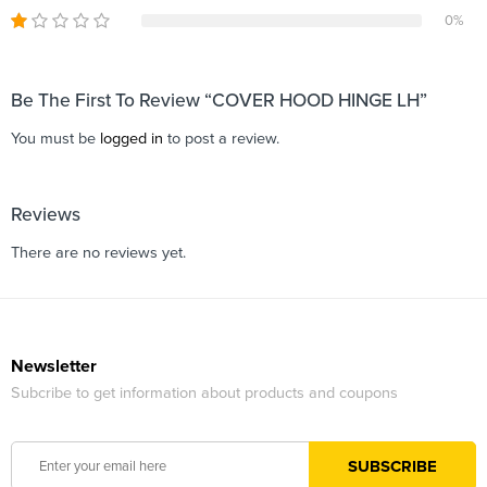
0%
Be The First To Review “COVER HOOD HINGE LH”
You must be
logged in
to post a review.
Reviews
There are no reviews yet.
Newsletter
Subcribe to get information about products and coupons