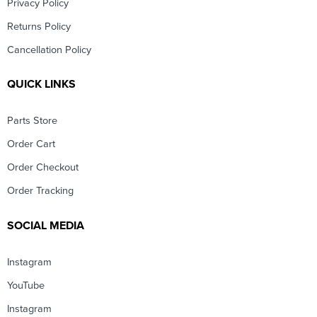
Privacy Policy
Returns Policy
Cancellation Policy
QUICK LINKS
Parts Store
Order Cart
Order Checkout
Order Tracking
SOCIAL MEDIA
Instagram
YouTube
Instagram