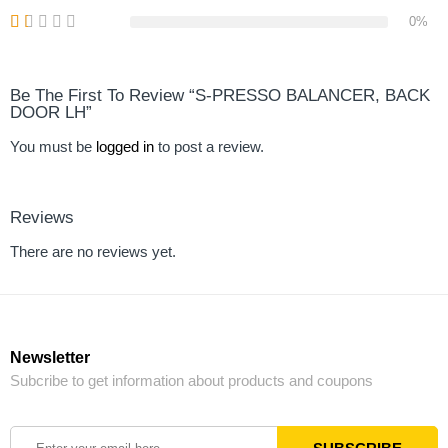
0%
Be The First To Review “S-PRESSO BALANCER, BACK
DOOR LH”
You must be
logged in
to post a review.
Reviews
There are no reviews yet.
Newsletter
Subcribe to get information about products and coupons