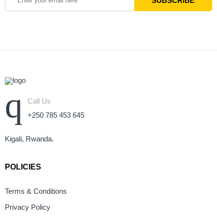
Call Us
+250 785 453 645
Kigali, Rwanda.
POLICIES
Terms & Conditions
Privacy Policy