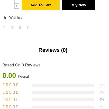
-
Add To Cart
Buy Now
+
Wishlist
Reviews (0)
Based On 0 Reviews
0.00
Overall
0%
0%
0%
0%