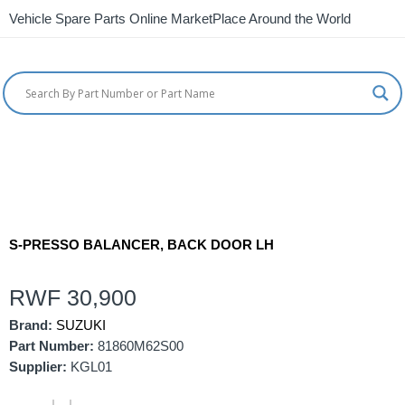
Vehicle Spare Parts Online MarketPlace Around the World
S-PRESSO BALANCER, BACK DOOR LH
RWF
30,900
Brand:
SUZUKI
Part Number:
81860M62S00
Supplier:
KGL01