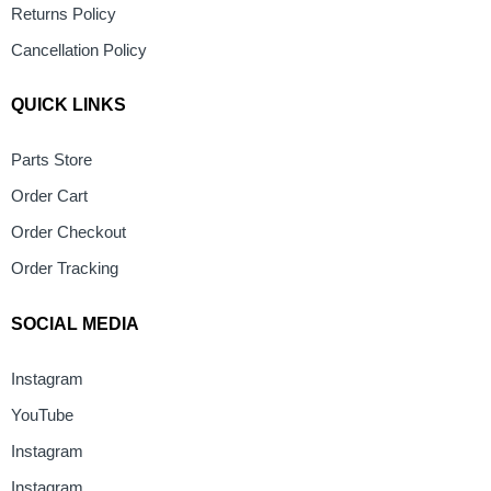
Returns Policy
Cancellation Policy
QUICK LINKS
Parts Store
Order Cart
Order Checkout
Order Tracking
SOCIAL MEDIA
Instagram
YouTube
Instagram
Instagram