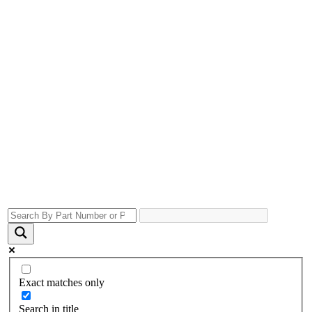
Exact matches only
Search in title