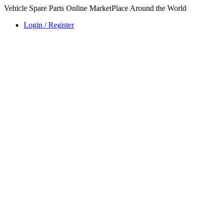
Vehicle Spare Parts Online MarketPlace Around the World
Login / Register