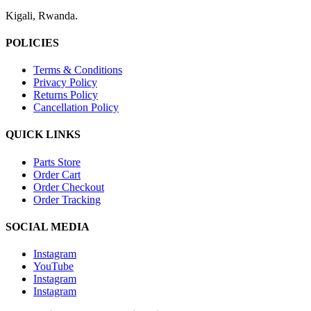
Kigali, Rwanda.
POLICIES
Terms & Conditions
Privacy Policy
Returns Policy
Cancellation Policy
QUICK LINKS
Parts Store
Order Cart
Order Checkout
Order Tracking
SOCIAL MEDIA
Instagram
YouTube
Instagram
Instagram