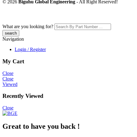
© 2026
Biguhu Global Engineering
- All Right Reserved!
What are you looking for?
Navigation
Login / Register
My Cart
Close
Close
Viewed
Recently Viewed
Close
Great to have you back !