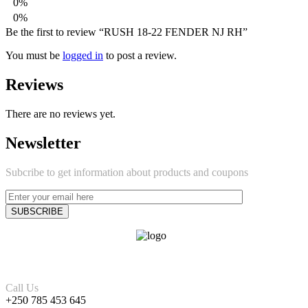
0%
0%
Be the first to review “RUSH 18-22 FENDER NJ RH”
You must be
logged in
to post a review.
Reviews
There are no reviews yet.
Newsletter
Subcribe to get information about products and coupons
Call Us
+250 785 453 645