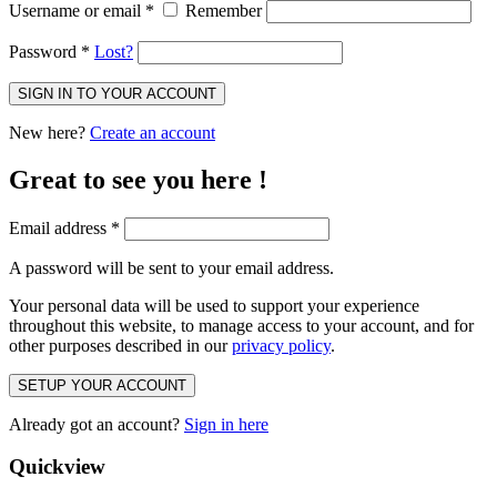
Username or email
*
Remember
Password
*
Lost?
SIGN IN TO YOUR ACCOUNT
New here?
Create an account
Great to see you here !
Email address
*
A password will be sent to your email address.
Your personal data will be used to support your experience
throughout this website, to manage access to your account, and for
other purposes described in our
privacy policy
.
SETUP YOUR ACCOUNT
Already got an account?
Sign in here
Quickview