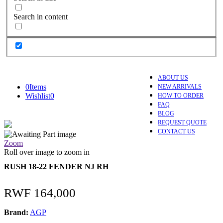
Search in content
ABOUT US
0
Items
NEW ARRIVALS
Wishlist
0
HOW TO ORDER
FAQ
BLOG
REQUEST QUOTE
CONTACT US
Zoom
Roll over image to zoom in
RUSH 18-22 FENDER NJ RH
RWF
164,000
Brand:
AGP