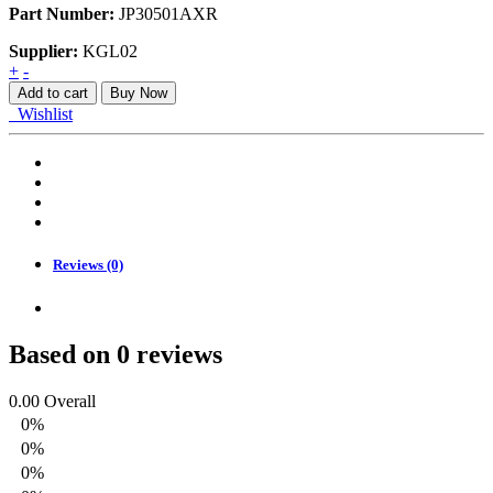
Part Number:
JP30501AXR
Supplier:
KGL02
RUSH
+
-
18-
Add to cart
Buy Now
22
Wishlist
FENDER
NJ
RH
quantity
Reviews (0)
Based on 0 reviews
0.00
Overall
0%
0%
0%