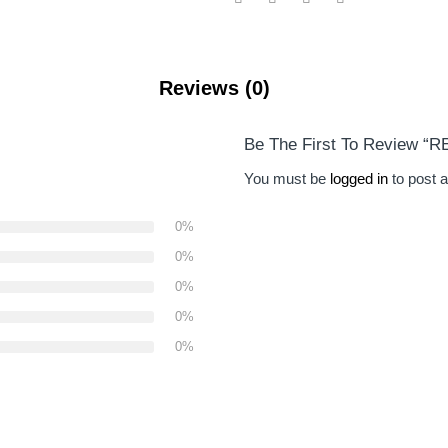
Reviews (0)
Be The First To Review “
You must be
logged in
to post a
0%
0%
0%
0%
0%