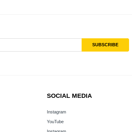
SOCIAL MEDIA
Instagram
YouTube
Instagram