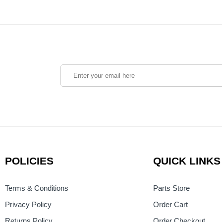
POLICIES
QUICK LINKS
Terms & Conditions
Parts Store
Privacy Policy
Order Cart
Returns Policy
Order Checkout