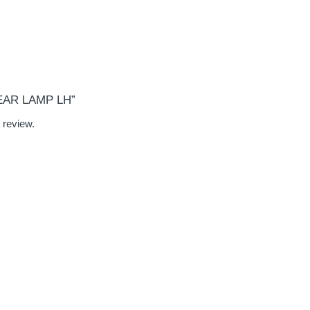
REAR LAMP LH”
 review.