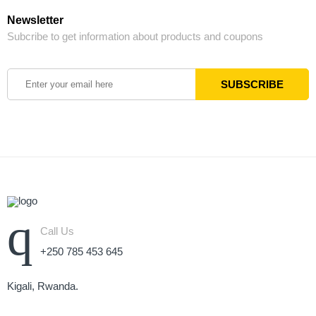
Newsletter
Subcribe to get information about products and coupons
Call Us
+250 785 453 645
Kigali, Rwanda.