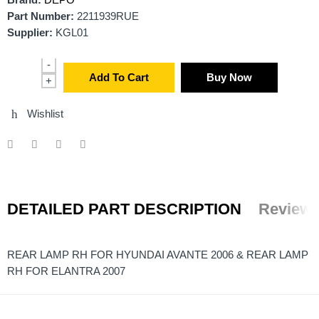
Brand:
DEPO
Part Number:
2211939RUE
Supplier:
KGL01
-
Add To Cart
Buy Now
+
Wishlist
DETAILED PART DESCRIPTION
Reviews
REAR LAMP RH FOR HYUNDAI AVANTE 2006 & REAR LAMP
RH FOR ELANTRA 2007