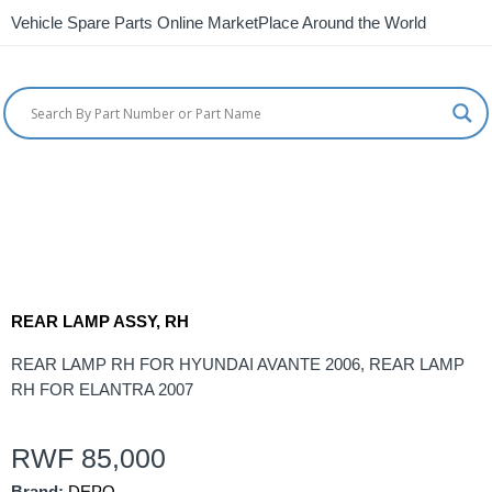
Vehicle Spare Parts Online MarketPlace Around the World
REAR LAMP ASSY, RH
REAR LAMP RH FOR HYUNDAI AVANTE 2006, REAR LAMP
RH FOR ELANTRA 2007
RWF
85,000