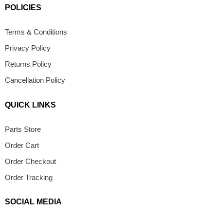
POLICIES
Terms & Conditions
Privacy Policy
Returns Policy
Cancellation Policy
QUICK LINKS
Parts Store
Order Cart
Order Checkout
Order Tracking
SOCIAL MEDIA