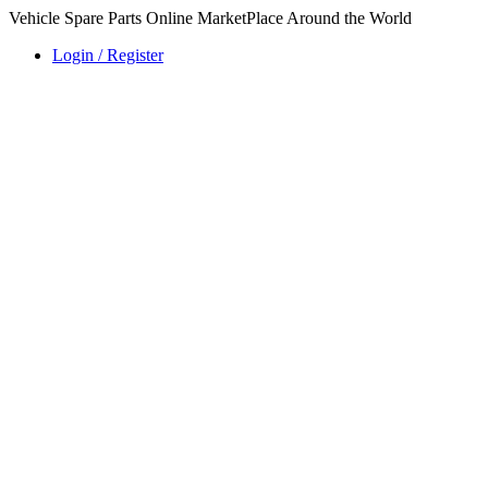
Vehicle Spare Parts Online MarketPlace Around the World
Login / Register