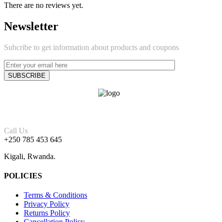
There are no reviews yet.
Newsletter
Subcribe to get information about products and coupons
Call Us
+250 785 453 645
Kigali, Rwanda.
POLICIES
Terms & Conditions
Privacy Policy
Returns Policy
Cancellation Policy