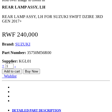
REAR LAMP ASSY, LH
REAR LAMP ASSY, LH FOR SUZUKI SWIFT DZIRE 3RD
GEN 2017+
RWF
240,000
Brand:
SUZUKI
Part Number:
35750M56R00
Supplier:
KGL01
REAR
+
-
LAMP
Add to cart
Buy Now
ASSY,
Wishlist
LH
quantity
DETAILED PART DESCRIPTION