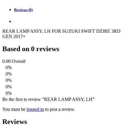
Reviews (0)
REAR LAMP ASSY, LH FOR SUZUKI SWIFT DZIRE 3RD
GEN 2017+
Based on 0 reviews
0.00
Overall
0%
0%
0%
0%
0%
Be the first to review “REAR LAMP ASSY, LH”
You must be
logged in
to post a review.
Reviews