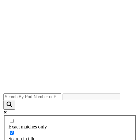
Exact matches only
Search in title