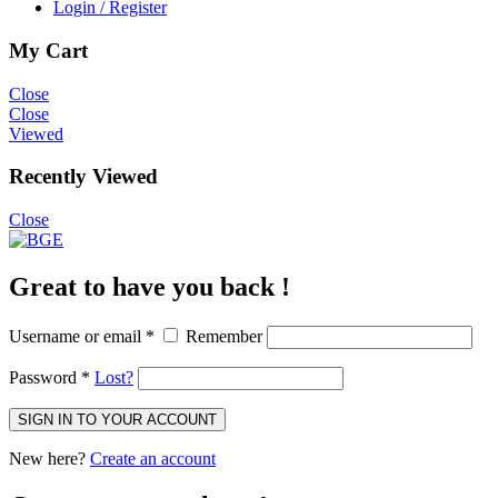
Login / Register
My Cart
Close
Close
Viewed
Recently Viewed
Close
Great to have you back !
Username or email
*
Remember
Password
*
Lost?
SIGN IN TO YOUR ACCOUNT
New here?
Create an account