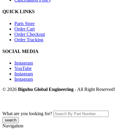
QUICK LINKS
Parts Store
Order Cart
Order Checkout
Order Tracking
SOCIAL MEDIA
Instagram
YouTube
Instagram
Instagram
© 2026
Biguhu Global Engineering
- All Right Reserved!
What are you looking for?
Navigation