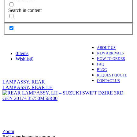
Search in content
ABOUT US
0
Items
NEW ARRIVALS
Wishlist
0
HOW TO ORDER
FAQ
BLOG
REQUEST QUOTE
CONTACT US
LAMP ASSY, REAR
LAMP ASSY, REAR LH
Zoom
Roll over image to zoom in