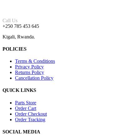
Call Us
+250 785 453 645
Kigali, Rwanda.
POLICIES
Terms & Conditions
Privacy Policy
Returns Policy
Cancellation Policy
QUICK LINKS
Parts Store
Order Cart
Order Checkout
Order Tracking
SOCIAL MEDIA