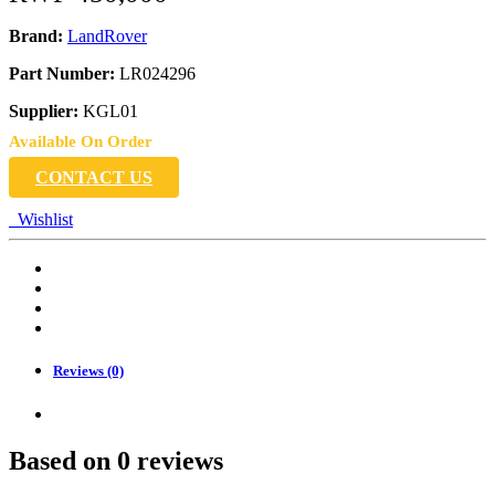
Brand:
LandRover
Part Number:
LR024296
Supplier:
KGL01
Available On Order
CONTACT US
Wishlist
Reviews (0)
Based on 0 reviews