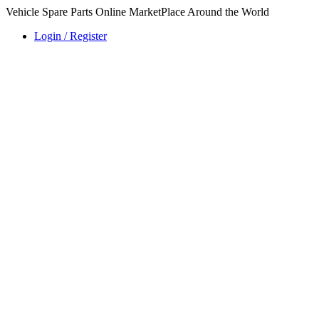
Vehicle Spare Parts Online MarketPlace Around the World
Login / Register