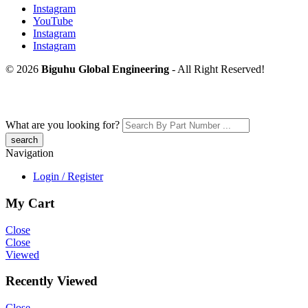
Instagram
YouTube
Instagram
Instagram
© 2026
Biguhu Global Engineering
- All Right Reserved!
What are you looking for?
Navigation
Login / Register
My Cart
Close
Close
Viewed
Recently Viewed
Close