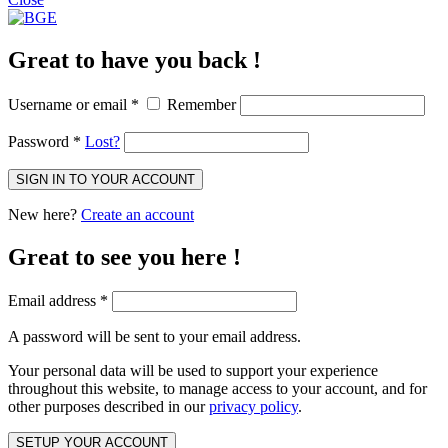
Great to have you back !
Username or email
*
Remember
Password
*
Lost?
SIGN IN TO YOUR ACCOUNT
New here?
Create an account
Great to see you here !
Email address
*
A password will be sent to your email address.
Your personal data will be used to support your experience
throughout this website, to manage access to your account, and for
other purposes described in our
privacy policy
.
SETUP YOUR ACCOUNT