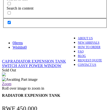
Search in content
ABOUT US
0
Items
NEW ARRIVALS
Wishlist
0
HOW TO ORDER
FAQ
BLOG
REQUEST QUOTE
CAP,RADIATOR EXPENSION TANK
CONTACT US
SWITCH ASSY POWER WINDOW
Sold Out
Zoom
Roll over image to zoom in
RADIATOR EXPENSION TANK
RWF
450,000