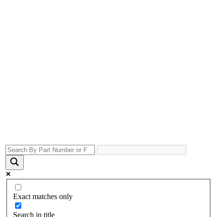
Exact matches only
Search in title