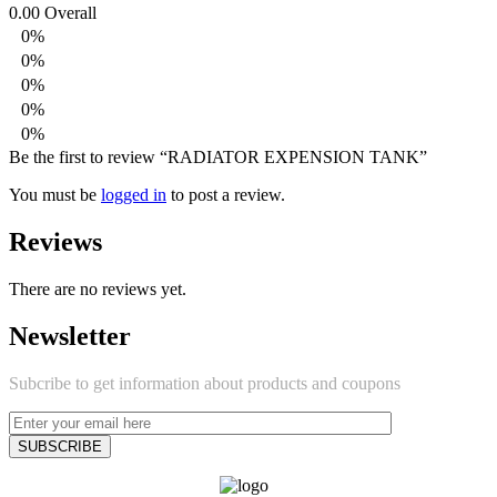
0.00
Overall
0%
0%
0%
0%
0%
Be the first to review “RADIATOR EXPENSION TANK”
You must be
logged in
to post a review.
Reviews
There are no reviews yet.
Newsletter
Subcribe to get information about products and coupons