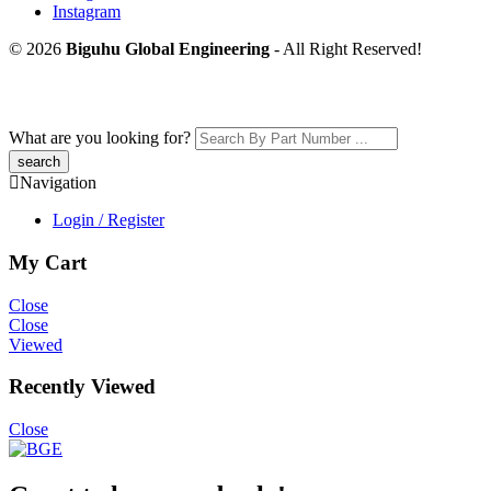
Instagram
© 2026
Biguhu Global Engineering
- All Right Reserved!
What are you looking for?
Navigation
Login / Register
My Cart
Close
Close
Viewed
Recently Viewed
Close