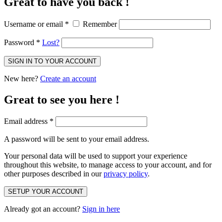
Great to have you back !
Username or email
*
Remember
Password
*
Lost?
SIGN IN TO YOUR ACCOUNT
New here?
Create an account
Great to see you here !
Email address
*
A password will be sent to your email address.
Your personal data will be used to support your experience
throughout this website, to manage access to your account, and for
other purposes described in our
privacy policy
.
SETUP YOUR ACCOUNT
Already got an account?
Sign in here