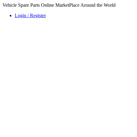
Vehicle Spare Parts Online MarketPlace Around the World
Login / Register