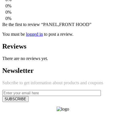
0%
0%
0%
Be the first to review “PANEL,FRONT HOOD”
You must be
logged in
to post a review.
Reviews
There are no reviews yet.
Newsletter
Subcribe to get information about products and coupons