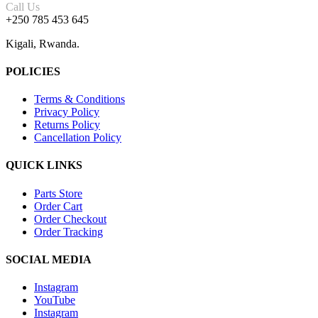
Call Us
+250 785 453 645
Kigali, Rwanda.
POLICIES
Terms & Conditions
Privacy Policy
Returns Policy
Cancellation Policy
QUICK LINKS
Parts Store
Order Cart
Order Checkout
Order Tracking
SOCIAL MEDIA
Instagram
YouTube
Instagram