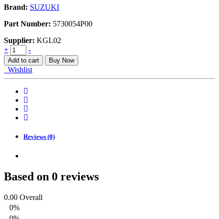
Brand:
SUZUKI
Part Number:
5730054P00
Supplier:
KGL02
PANEL,FRONT
+
-
HOOD
Add to cart
Buy Now
quantity
Wishlist
Reviews (0)
Based on 0 reviews
0.00
Overall
0%
0%