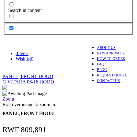
Search in content
ABOUT US
0
Items
NEW ARRIVALS
Wishlist
0
HOW TO ORDER
FAQ
BLOG
REQUEST QUOTE
PANEL, FRONT HOOD
CONTACT US
G VITARA 06-16 HOOD
Zoom
Roll over image to zoom in
PANEL,FRONT HOOD
RWF
809,891