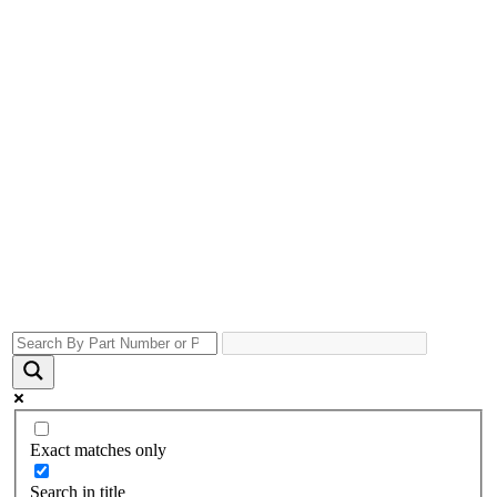
Exact matches only
Search in title