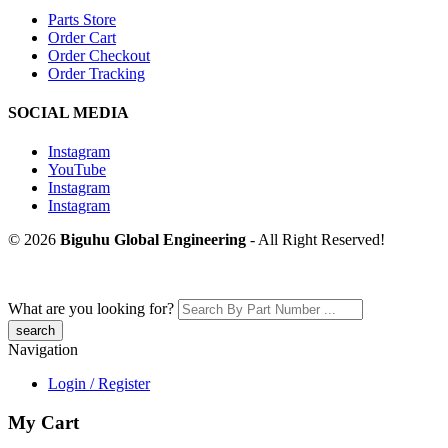
Parts Store
Order Cart
Order Checkout
Order Tracking
SOCIAL MEDIA
Instagram
YouTube
Instagram
Instagram
© 2026
Biguhu Global Engineering
- All Right Reserved!
What are you looking for?
Navigation
Login / Register
My Cart