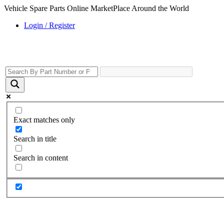
Vehicle Spare Parts Online MarketPlace Around the World
Login / Register
Exact matches only
Search in title
Search in content