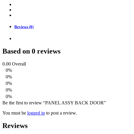
Reviews (0)
Based on 0 reviews
0.00
Overall
0%
0%
0%
0%
0%
Be the first to review “PANEL ASSY BACK DOOR”
You must be
logged in
to post a review.
Reviews