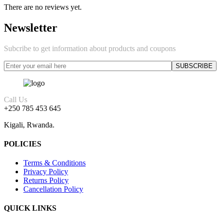
There are no reviews yet.
Newsletter
Subcribe to get information about products and coupons
Call Us
+250 785 453 645
Kigali, Rwanda.
POLICIES
Terms & Conditions
Privacy Policy
Returns Policy
Cancellation Policy
QUICK LINKS