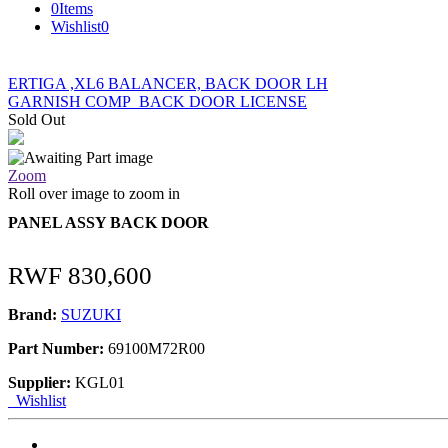
0
Items
Wishlist
0
ERTIGA ,XL6 BALANCER, BACK DOOR LH
GARNISH COMP_BACK DOOR LICENSE
Sold Out
Zoom
Roll over image to zoom in
PANEL ASSY BACK DOOR
RWF
830,600
Brand:
SUZUKI
Part Number:
69100M72R00
Supplier:
KGL01
Wishlist