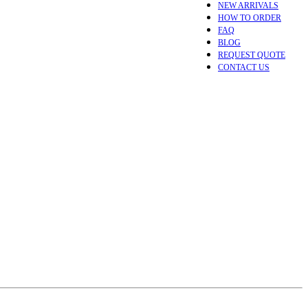
NEW ARRIVALS
HOW TO ORDER
FAQ
BLOG
REQUEST QUOTE
CONTACT US