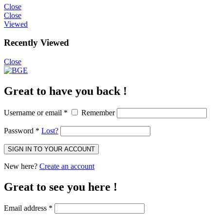
Close
Close
Viewed
Recently Viewed
Close
Great to have you back !
Username or email
*
Remember
Password
*
Lost?
SIGN IN TO YOUR ACCOUNT
New here?
Create an account
Great to see you here !
Email address
*