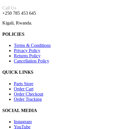
Call Us
+250 785 453 645
Kigali, Rwanda.
POLICIES
Terms & Conditions
Privacy Policy
Returns Policy
Cancellation Policy
QUICK LINKS
Parts Store
Order Cart
Order Checkout
Order Tracking
SOCIAL MEDIA
Instagram
YouTube