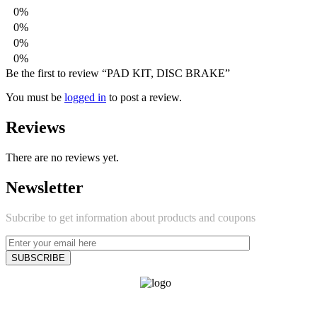
0%
0%
0%
0%
Be the first to review “PAD KIT, DISC BRAKE”
You must be
logged in
to post a review.
Reviews
There are no reviews yet.
Newsletter
Subcribe to get information about products and coupons