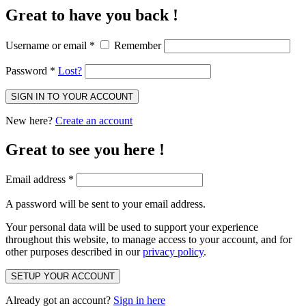
Great to have you back !
Username or email
*
Remember
Password
*
Lost?
SIGN IN TO YOUR ACCOUNT
New here?
Create an account
Great to see you here !
Email address
*
A password will be sent to your email address.
Your personal data will be used to support your experience
throughout this website, to manage access to your account, and for
other purposes described in our
privacy policy
.
SETUP YOUR ACCOUNT
Already got an account?
Sign in here