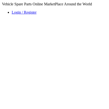
Vehicle Spare Parts Online MarketPlace Around the World
Login / Register