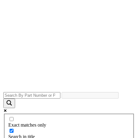
Exact matches only
Search in title