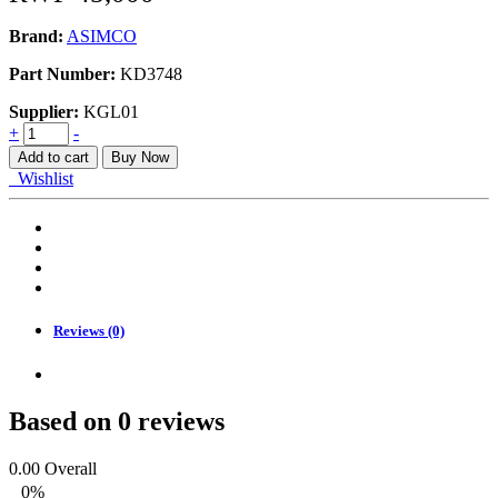
Brand:
ASIMCO
Part Number:
KD3748
Supplier:
KGL01
PAD
+
-
KIT,
Add to cart
Buy Now
DISC
Wishlist
BRAKE
quantity
Reviews (0)
Based on 0 reviews
0.00
Overall
0%