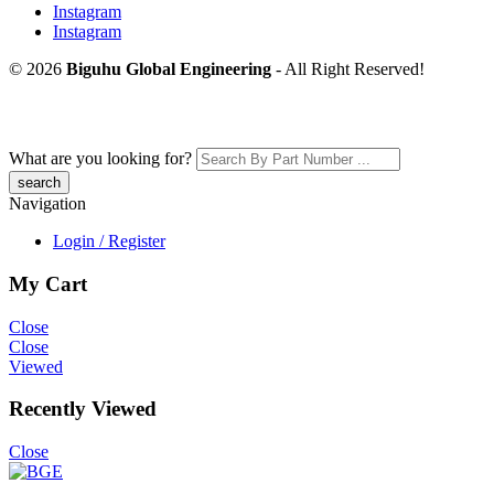
Instagram
Instagram
© 2026
Biguhu Global Engineering
- All Right Reserved!
What are you looking for?
Navigation
Login / Register
My Cart
Close
Close
Viewed
Recently Viewed
Close