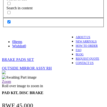
Search in content
ABOUT US
0
Items
NEW ARRIVALS
Wishlist
0
HOW TO ORDER
FAQ
BLOG
REQUEST QUOTE
BRAKE PADS SET
CONTACT US
OUTSIDE MIRROR ASSY RH
Zoom
Roll over image to zoom in
PAD KIT, DISC BRAKE
RWF
45,000