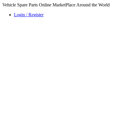
Vehicle Spare Parts Online MarketPlace Around the World
Login / Register