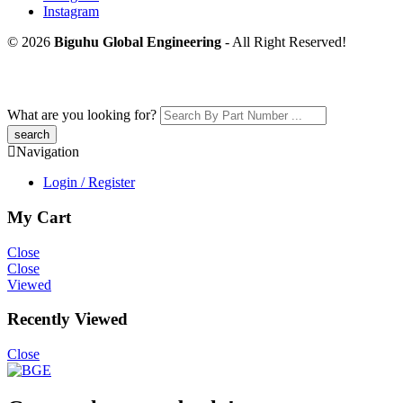
Instagram
© 2026
Biguhu Global Engineering
- All Right Reserved!
What are you looking for?
Navigation
Login / Register
My Cart
Close
Close
Viewed
Recently Viewed
Close