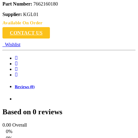
Part Number:
7662160180
Supplier:
KGL01
Available On Order
CONTACT US
Wishlist
Reviews (0)
Based on 0 reviews
0.00
Overall
0%