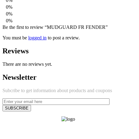
0%
0%
0%
0%
Be the first to review “MUDGUARD FR FENDER”
You must be
logged in
to post a review.
Reviews
There are no reviews yet.
Newsletter
Subcribe to get information about products and coupons