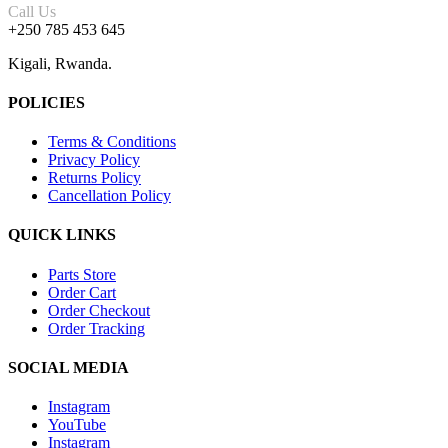
Call Us
+250 785 453 645
Kigali, Rwanda.
POLICIES
Terms & Conditions
Privacy Policy
Returns Policy
Cancellation Policy
QUICK LINKS
Parts Store
Order Cart
Order Checkout
Order Tracking
SOCIAL MEDIA
Instagram
YouTube
Instagram