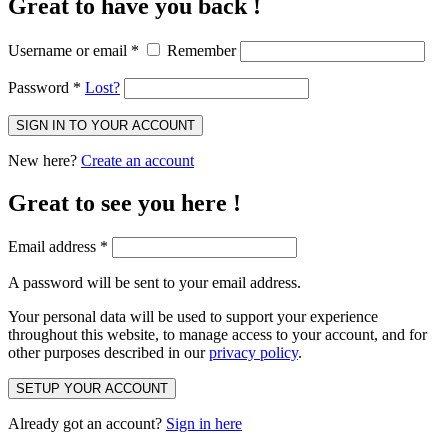
Great to have you back !
Username or email
*
Remember
Password
*
Lost?
SIGN IN TO YOUR ACCOUNT
New here?
Create an account
Great to see you here !
Email address
*
A password will be sent to your email address.
Your personal data will be used to support your experience
throughout this website, to manage access to your account, and for
other purposes described in our
privacy policy
.
SETUP YOUR ACCOUNT
Already got an account?
Sign in here