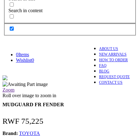
Search in content
ABOUT US
0
Items
NEW ARRIVALS
Wishlist
0
HOW TO ORDER
FAQ
BLOG
REQUEST QUOTE
CONTACT US
Zoom
Roll over image to zoom in
MUDGUARD FR FENDER
RWF
75,225
Brand:
TOYOTA