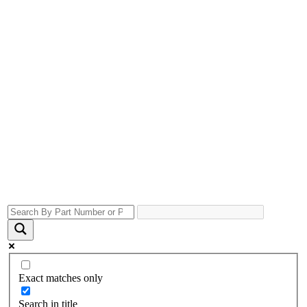
Exact matches only
Search in title