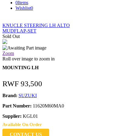
0
Items
Wishlist
0
KNUCLE STEERING LH ALTO
MUDFLAP-SET
Sold Out
Zoom
Roll over image to zoom in
MOUNTING LH
RWF
93,500
Brand:
SUZUKI
Part Number:
11620M60MA0
Supplier:
KGL01
Available On Order
CONTACT US