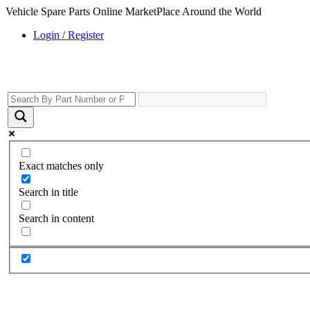
Vehicle Spare Parts Online MarketPlace Around the World
Login / Register
Exact matches only
Search in title
Search in content