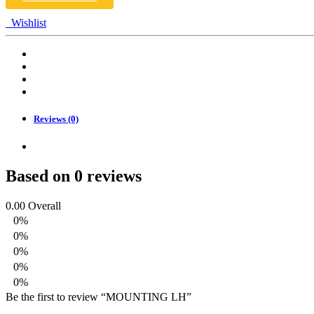
Wishlist
Reviews (0)
Based on 0 reviews
0.00
Overall
0%
0%
0%
0%
0%
Be the first to review “MOUNTING LH”