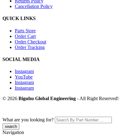
Returns Policy
Cancellation Policy
QUICK LINKS
Parts Store
Order Cart
Order Checkout
Order Tracking
SOCIAL MEDIA
Instagram
YouTube
Instagram
Instagram
© 2026
Biguhu Global Engineering
- All Right Reserved!
What are you looking for?
Navigation