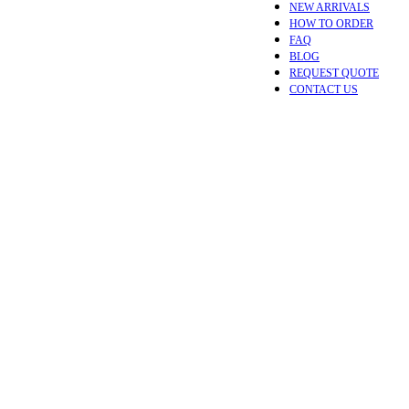
NEW ARRIVALS
HOW TO ORDER
FAQ
BLOG
REQUEST QUOTE
CONTACT US