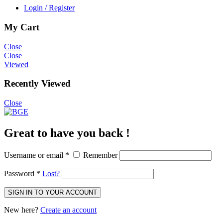
Login / Register
My Cart
Close
Close
Viewed
Recently Viewed
Close
Great to have you back !
Username or email
*
Remember
Password
*
Lost?
SIGN IN TO YOUR ACCOUNT
New here?
Create an account