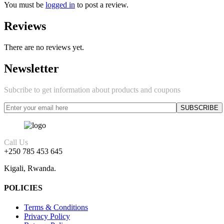
You must be
logged in
to post a review.
Reviews
There are no reviews yet.
Newsletter
Subcribe to get information about products and coupons
Call Us
+250 785 453 645
Kigali, Rwanda.
POLICIES
Terms & Conditions
Privacy Policy