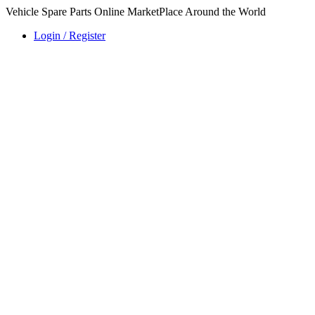
Vehicle Spare Parts Online MarketPlace Around the World
Login / Register