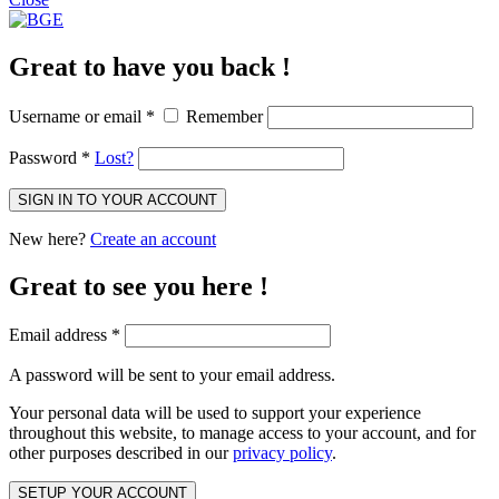
Great to have you back !
Username or email
*
Remember
Password
*
Lost?
SIGN IN TO YOUR ACCOUNT
New here?
Create an account
Great to see you here !
Email address
*
A password will be sent to your email address.
Your personal data will be used to support your experience
throughout this website, to manage access to your account, and for
other purposes described in our
privacy policy
.
SETUP YOUR ACCOUNT