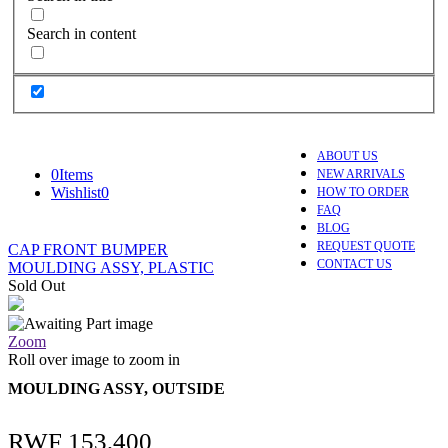
Search in content
ABOUT US
0
Items
NEW ARRIVALS
Wishlist
0
HOW TO ORDER
FAQ
BLOG
REQUEST QUOTE
CAP FRONT BUMPER
CONTACT US
MOULDING ASSY, PLASTIC
Sold Out
Zoom
Roll over image to zoom in
MOULDING ASSY, OUTSIDE
RWF
153,400