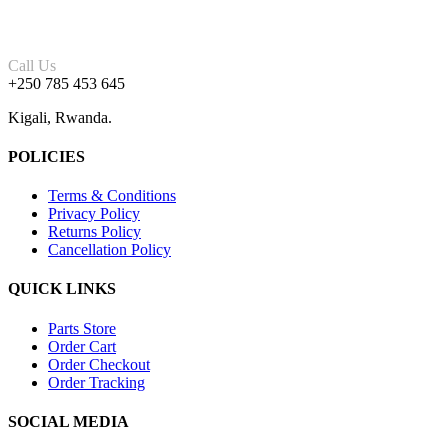
Call Us
+250 785 453 645
Kigali, Rwanda.
POLICIES
Terms & Conditions
Privacy Policy
Returns Policy
Cancellation Policy
QUICK LINKS
Parts Store
Order Cart
Order Checkout
Order Tracking
SOCIAL MEDIA