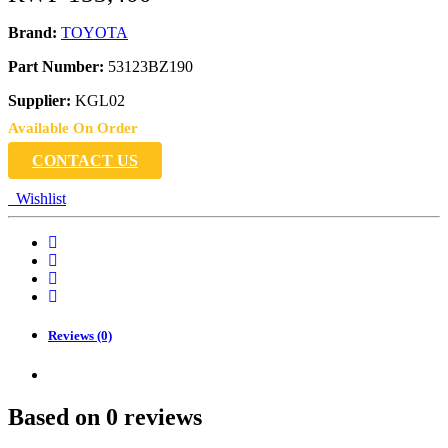
Brand:
TOYOTA
Part Number:
53123BZ190
Supplier:
KGL02
Available On Order
CONTACT US
Wishlist
Reviews (0)
Based on 0 reviews