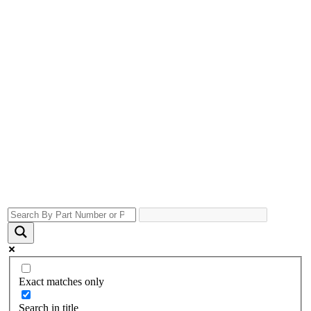
Exact matches only
Search in title