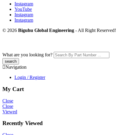
Instagram
YouTube
Instagram
Instagram
© 2026
Biguhu Global Engineering
- All Right Reserved!
What are you looking for?
Navigation
Login / Register
My Cart
Close
Close
Viewed
Recently Viewed
Close