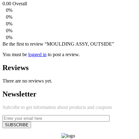
0.00
Overall
0%
0%
0%
0%
0%
Be the first to review “MOULDING ASSY, OUTSIDE”
You must be
logged in
to post a review.
Reviews
There are no reviews yet.
Newsletter
Subcribe to get information about products and coupons