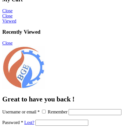
Close
Close
Viewed
Recently Viewed
Close
Great to have you back !
Username or email
*
Remember
Password
*
Lost?