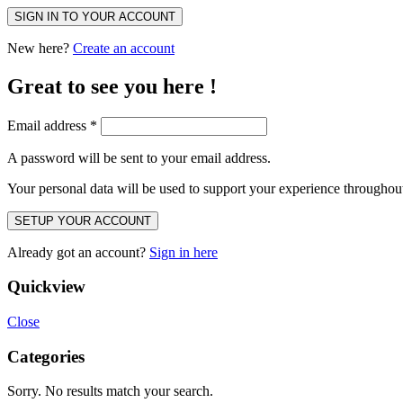
SIGN IN TO YOUR ACCOUNT
New here?
Create an account
Great to see you here !
Email address
*
A password will be sent to your email address.
Your personal data will be used to support your experience throughout
SETUP YOUR ACCOUNT
Already got an account?
Sign in here
Quickview
Close
Categories
Sorry. No results match your search.