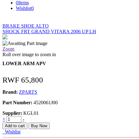
0
Items
Wishlist
0
BRAKE SHOE ALTO
SHOCK FRT GRAND VITARA 2006 UP LH
Zoom
Roll over image to zoom in
LOWER ARM APV
RWF
65,800
Brand:
ZPARTS
Part Number:
4520061J00
Supplier:
KGL01
LOWER
+
-
ARM
Add to cart
Buy Now
APV
Wishlist
quantity