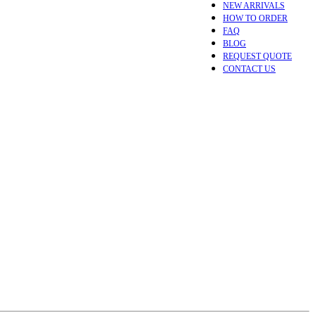
NEW ARRIVALS
HOW TO ORDER
FAQ
BLOG
REQUEST QUOTE
CONTACT US