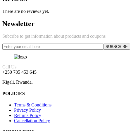
There are no reviews yet.
Newsletter
Subcribe to get information about products and coupons
Call Us
+250 785 453 645
Kigali, Rwanda.
POLICIES
Terms & Conditions
Privacy Policy
Returns Policy
Cancellation Policy