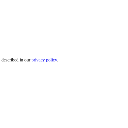
s described in our
privacy policy
.