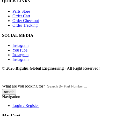
QUICK LINKS
Parts Store
Order Cart
Order Checkout
Order Tracking
SOCIAL MEDIA
Instagram
YouTube
Instagram
Instagram
© 2026
Biguhu Global Engineering
- All Right Reserved!
What are you looking for?
Navigation
Login / Register
My Cart