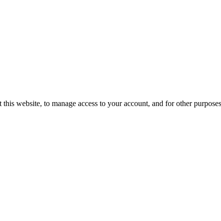
 this website, to manage access to your account, and for other purpose