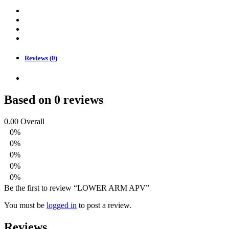
Reviews (0)
Based on 0 reviews
0.00
Overall
0%
0%
0%
0%
0%
Be the first to review “LOWER ARM APV”
You must be
logged in
to post a review.
Reviews