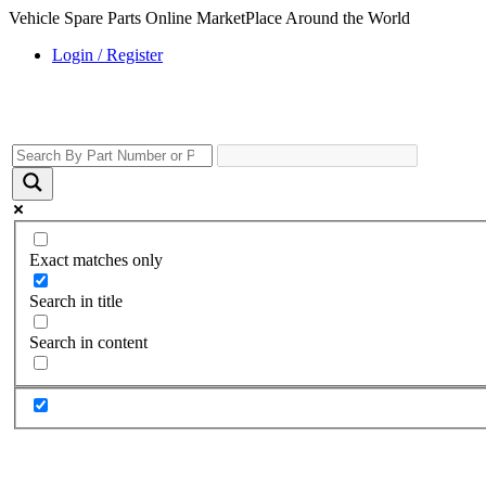
Vehicle Spare Parts Online MarketPlace Around the World
Login / Register
Exact matches only
Search in title
Search in content