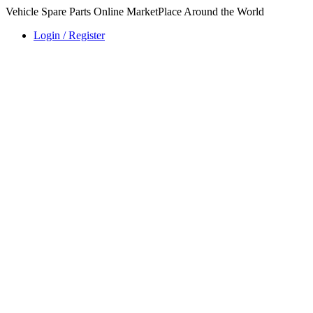
Vehicle Spare Parts Online MarketPlace Around the World
Login / Register