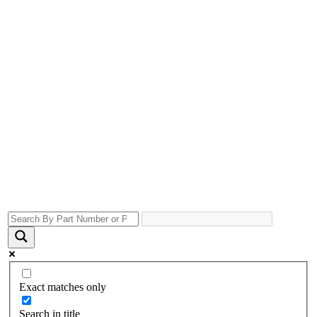
Exact matches only
Search in title