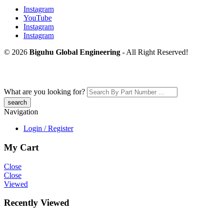
Instagram
YouTube
Instagram
Instagram
© 2026
Biguhu Global Engineering
- All Right Reserved!
What are you looking for?
Navigation
Login / Register
My Cart
Close
Close
Viewed
Recently Viewed