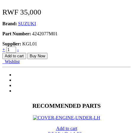
RWF
35,000
Brand:
SUZUKI
Part Number:
4242077M01
Supplier:
KGL01
LINK
+
-
STABILIZER
Add to cart
Buy Now
quantity
Wishlist
RECOMMENDED PARTS
Add to cart