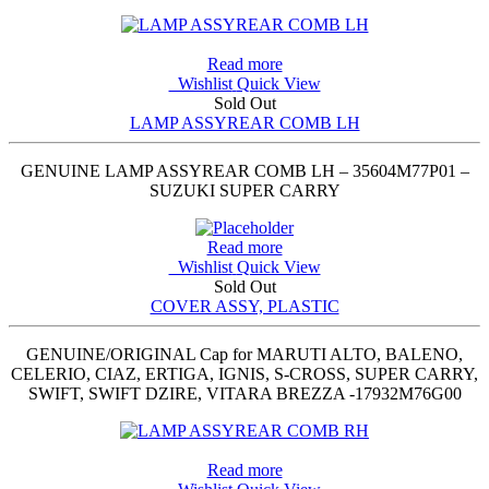
Read more
Wishlist
Quick View
Sold Out
LAMP ASSYREAR COMB LH
GENUINE LAMP ASSYREAR COMB LH – 35604M77P01 –
SUZUKI SUPER CARRY
Read more
Wishlist
Quick View
Sold Out
COVER ASSY, PLASTIC
GENUINE/ORIGINAL Cap for MARUTI ALTO, BALENO,
CELERIO, CIAZ, ERTIGA, IGNIS, S-CROSS, SUPER CARRY,
SWIFT, SWIFT DZIRE, VITARA BREZZA -17932M76G00
Read more