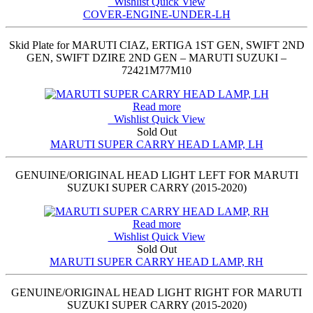
Wishlist
Quick View
COVER-ENGINE-UNDER-LH
Skid Plate for MARUTI CIAZ, ERTIGA 1ST GEN, SWIFT 2ND
GEN, SWIFT DZIRE 2ND GEN – MARUTI SUZUKI –
72421M77M10
Read more
Wishlist
Quick View
Sold Out
MARUTI SUPER CARRY HEAD LAMP, LH
GENUINE/ORIGINAL HEAD LIGHT LEFT FOR MARUTI
SUZUKI SUPER CARRY (2015-2020)
Read more
Wishlist
Quick View
Sold Out
MARUTI SUPER CARRY HEAD LAMP, RH
GENUINE/ORIGINAL HEAD LIGHT RIGHT FOR MARUTI
SUZUKI SUPER CARRY (2015-2020)