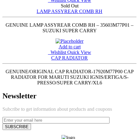
Wishlist
Quick View
Sold Out
LAMP ASSYREAR COMB RH
GENUINE LAMP ASSYREAR COMB RH – 35603M77P01 –
SUZUKI SUPER CARRY
Add to cart
Wishlist
Quick View
CAP RADIATOR
GENUINE/ORIGINAL CAP RADIATOR-17920M77P00 CAP
RADIATOR FOR MARUTI SUZUKI IGNIS/ERTIGA/S-
PRESSO/SUPER CARRY/XL6
Newsletter
Subcribe to get information about products and coupons