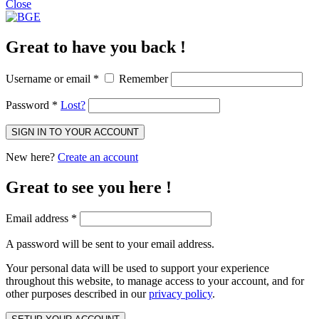
Close
Great to have you back !
Username or email
*
Remember
Password
*
Lost?
SIGN IN TO YOUR ACCOUNT
New here?
Create an account
Great to see you here !
Email address
*
A password will be sent to your email address.
Your personal data will be used to support your experience
throughout this website, to manage access to your account, and for
other purposes described in our
privacy policy
.