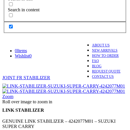
Search in content
ABOUT US
0
Items
NEW ARRIVALS
Wishlist
0
HOW TO ORDER
FAQ
BLOG
REQUEST QUOTE
CONTACT US
JOINT FR STABILIZER
Zoom
Roll over image to zoom in
LINK STABILIZER
GENUINE LINK STABILIZER – 4242077M01 – SUZUKI
SUPER CARRY