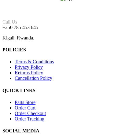
Call Us
+250 785 453 645
Kigali, Rwanda.
POLICIES
Terms & Conditions
Privacy Policy
Returns Policy
Cancellation Policy
QUICK LINKS
Parts Store
Order Cart
Order Checkout
Order Tracking
SOCIAL MEDIA