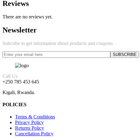
Reviews
There are no reviews yet.
Newsletter
Subcribe to get information about products and coupons
Call Us
+250 785 453 645
Kigali, Rwanda.
POLICIES
Terms & Conditions
Privacy Policy
Returns Policy
Cancellation Policy