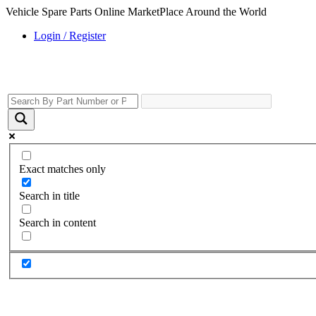
Vehicle Spare Parts Online MarketPlace Around the World
Login / Register
Exact matches only
Search in title
Search in content