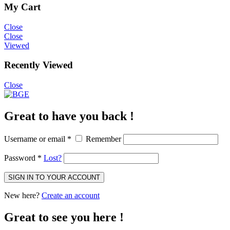
My Cart
Close
Close
Viewed
Recently Viewed
Close
Great to have you back !
Username or email
*
Remember
Password
*
Lost?
SIGN IN TO YOUR ACCOUNT
New here?
Create an account
Great to see you here !