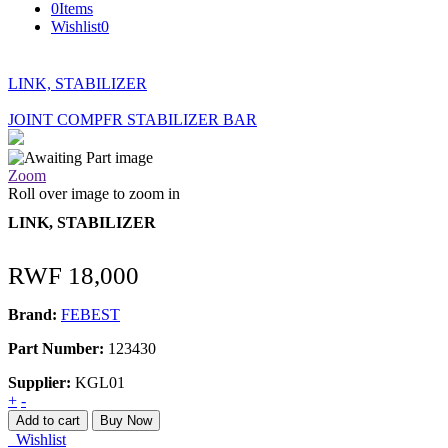
0
Items
Wishlist
0
LINK, STABILIZER
JOINT COMPFR STABILIZER BAR
Zoom
Roll over image to zoom in
LINK, STABILIZER
RWF
18,000
Brand:
FEBEST
Part Number:
123430
Supplier:
KGL01
LINK,
+
-
STABILIZER
Add to cart
Buy Now
quantity
Wishlist