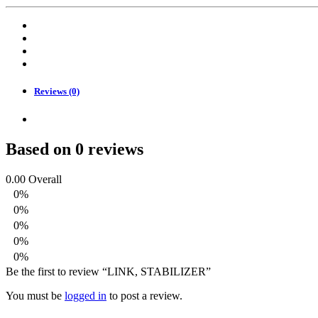
Reviews (0)
Based on 0 reviews
0.00
Overall
0%
0%
0%
0%
0%
Be the first to review “LINK, STABILIZER”
You must be
logged in
to post a review.