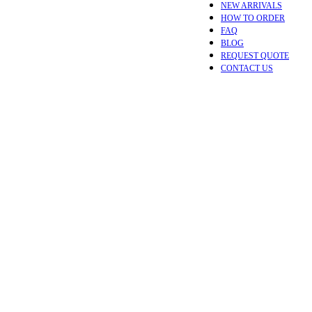
NEW ARRIVALS
HOW TO ORDER
FAQ
BLOG
REQUEST QUOTE
CONTACT US