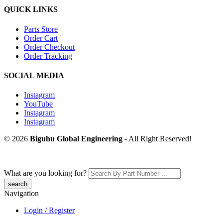
QUICK LINKS
Parts Store
Order Cart
Order Checkout
Order Tracking
SOCIAL MEDIA
Instagram
YouTube
Instagram
Instagram
© 2026
Biguhu Global Engineering
- All Right Reserved!
What are you looking for?
Navigation
Login / Register