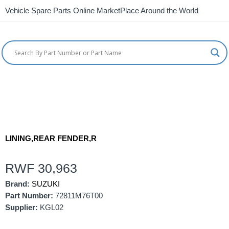
Vehicle Spare Parts Online MarketPlace Around the World
LINING,REAR FENDER,R
RWF
30,963
Brand:
SUZUKI
Part Number:
72811M76T00
Supplier:
KGL02