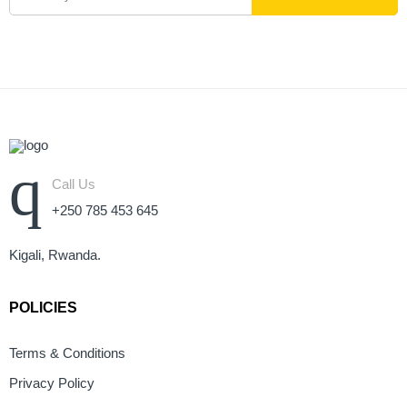
Call Us
+250 785 453 645
Kigali, Rwanda.
POLICIES
Terms & Conditions
Privacy Policy