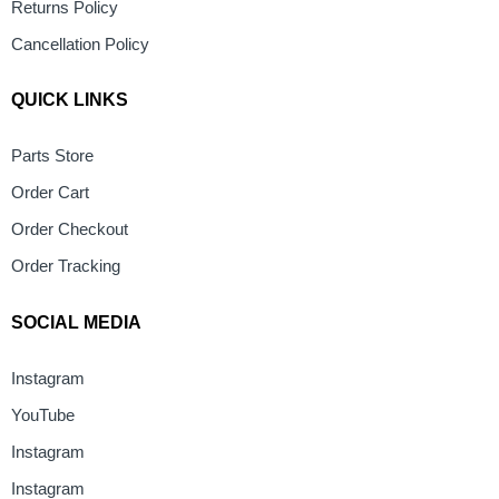
Returns Policy
Cancellation Policy
QUICK LINKS
Parts Store
Order Cart
Order Checkout
Order Tracking
SOCIAL MEDIA
Instagram
YouTube
Instagram
Instagram