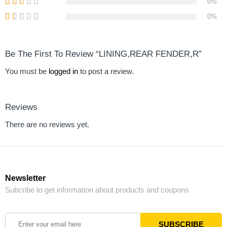
0%
0%
Be The First To Review “LINING,REAR FENDER,R”
You must be
logged in
to post a review.
Reviews
There are no reviews yet.
Newsletter
Subcribe to get information about products and coupons