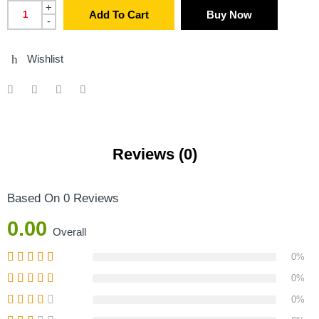
+
Add To Cart
Buy Now
-
Wishlist
Reviews (0)
Based On 0 Reviews
0.00
Overall
0%
0%
0%