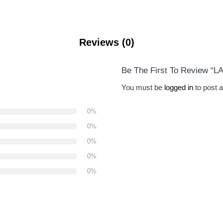
Reviews (0)
Be The First To Review 
You must be
logged in
to post a
0%
0%
0%
0%
0%