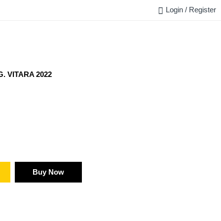
Login / Register
FAQ
BLOG
REQUEST QUOTE
CONTACT US
. VITARA 2022
Buy Now