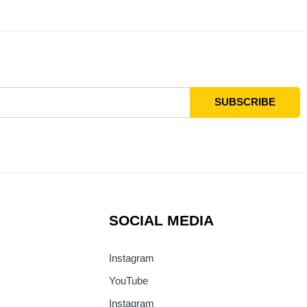
SOCIAL MEDIA
Instagram
YouTube
Instagram