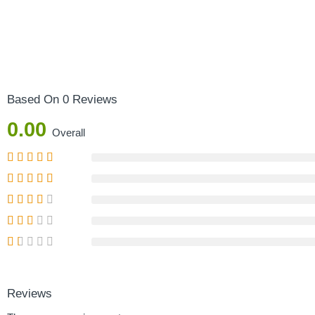
Based On 0 Reviews
0.00
Overall
Reviews