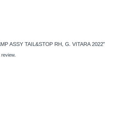
“LAMP ASSY TAIL&STOP RH, G. VITARA 2022”
 review.