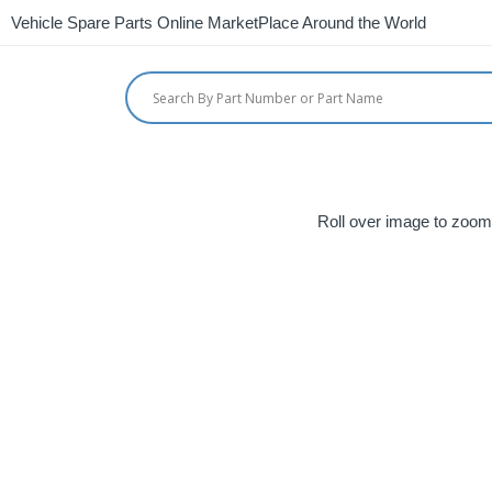
Vehicle Spare Parts Online MarketPlace Around the World
Roll over image to zoom