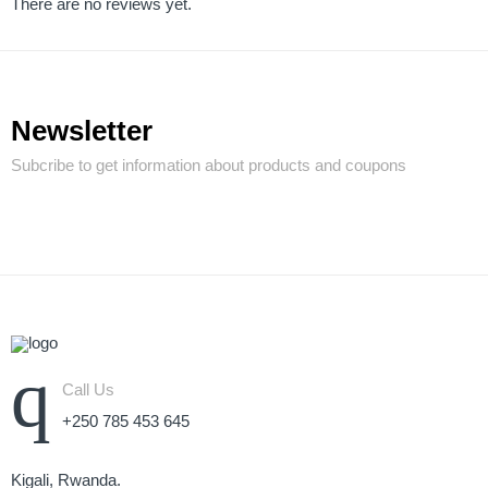
There are no reviews yet.
Newsletter
Subcribe to get information about products and coupons
Call Us
+250 785 453 645
Kigali, Rwanda.