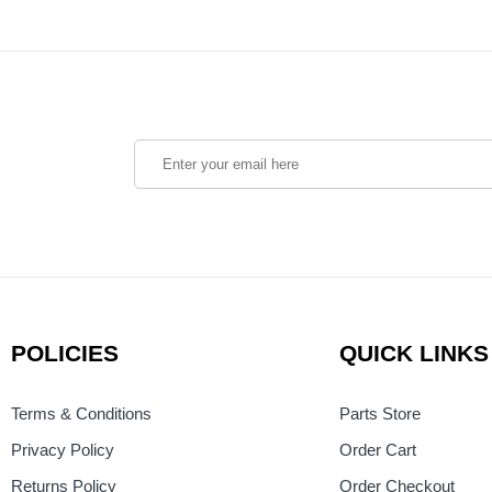
POLICIES
QUICK LINKS
Terms & Conditions
Parts Store
Privacy Policy
Order Cart
Returns Policy
Order Checkout