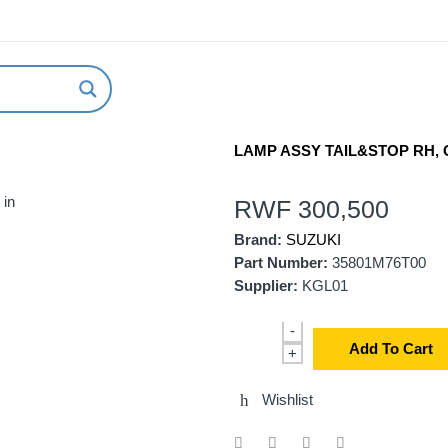
ABOUT US
NEW ARRIVALS
HOW TO ORDER
LAMP ASSY TAIL&STOP RH, G
 in
RWF
300,500
Brand:
SUZUKI
Part Number:
35801M76T00
Supplier:
KGL01
-
Add To Cart
+
Wishlist