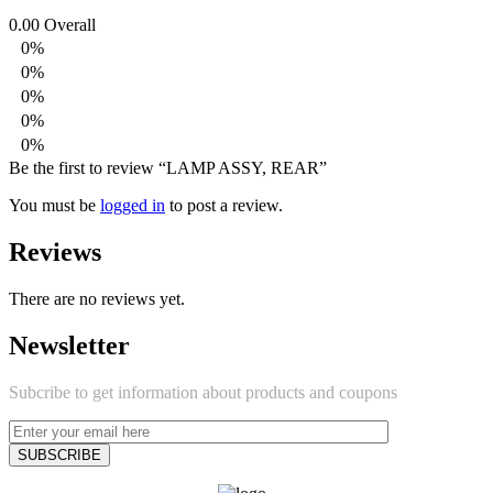
0.00
Overall
0%
0%
0%
0%
0%
Be the first to review “LAMP ASSY, REAR”
You must be
logged in
to post a review.
Reviews
There are no reviews yet.
Newsletter
Subcribe to get information about products and coupons