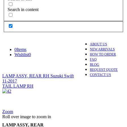
Search in content
ABOUT US
0
Items
NEW ARRIVALS
Wishlist
0
HOW TO ORDER
FAQ
BLOG
REQUEST QUOTE
CONTACT US
LAMP ASSY, REAR RH Suzuki Swift
11-2017
TAIL LAMP RH
Zoom
Roll over image to zoom in
LAMP ASSY, REAR