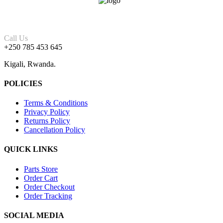
Call Us
+250 785 453 645
Kigali, Rwanda.
POLICIES
Terms & Conditions
Privacy Policy
Returns Policy
Cancellation Policy
QUICK LINKS
Parts Store
Order Cart
Order Checkout
Order Tracking
SOCIAL MEDIA