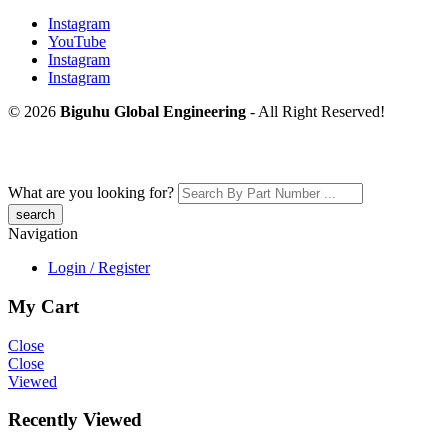
Instagram
YouTube
Instagram
Instagram
© 2026
Biguhu Global Engineering
- All Right Reserved!
What are you looking for?
Navigation
Login / Register
My Cart
Close
Close
Viewed
Recently Viewed