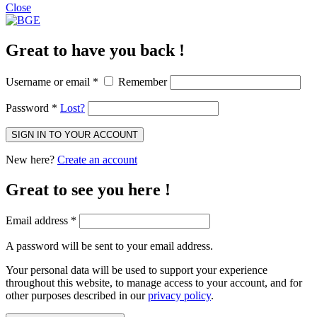
Close
Great to have you back !
Username or email
*
Remember
Password
*
Lost?
SIGN IN TO YOUR ACCOUNT
New here?
Create an account
Great to see you here !
Email address
*
A password will be sent to your email address.
Your personal data will be used to support your experience
throughout this website, to manage access to your account, and for
other purposes described in our
privacy policy
.