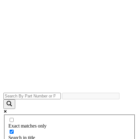
Exact matches only
Search in title