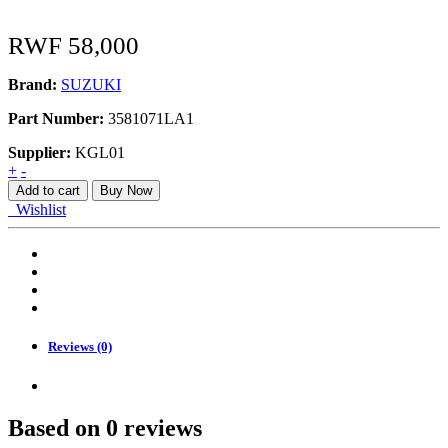
RWF
58,000
Brand:
SUZUKI
Part Number:
3581071LA1
Supplier:
KGL01
LAMP
+
-
ASSY,
Add to cart
Buy Now
REAR
Wishlist
quantity
Reviews (0)
Based on 0 reviews