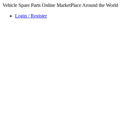
Vehicle Spare Parts Online MarketPlace Around the World
Login / Register