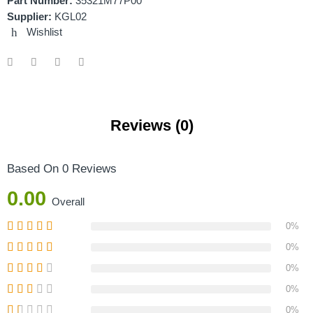
Part Number:
35321M77P00
Supplier:
KGL02
Wishlist
Reviews (0)
Based On 0 Reviews
0.00
Overall
0%
0%
0%
0%
0%