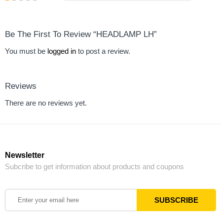
Be The First To Review “HEADLAMP LH”
You must be
logged in
to post a review.
Reviews
There are no reviews yet.
Newsletter
Subcribe to get information about products and coupons