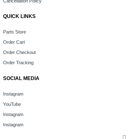
Cancellation Policy
QUICK LINKS
Parts Store
Order Cart
Order Checkout
Order Tracking
SOCIAL MEDIA
Instagram
YouTube
Instagram
Instagram