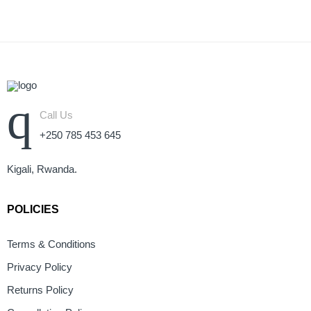
Call Us
+250 785 453 645
Kigali, Rwanda.
POLICIES
Terms & Conditions
Privacy Policy
Returns Policy