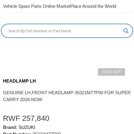
Vehicle Spare Parts Online MarketPlace Around the World
SOLD OUT
HEADLAMP LH
GENUINE LH,FRONT HEADLAMP-35321M77P00 FOR SUPER
CARRY 2016-NOW
RWF
257,840
Brand:
SUZUKI