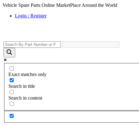
Vehicle Spare Parts Online MarketPlace Around the World
Login / Register
Exact matches only
Search in title
Search in content