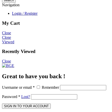
Navigation
Login / Register
My Cart
Close
Close
Viewed
Recently Viewed
Close
Great to have you back !
Username or email
*
Remember
Password
*
Lost?
SIGN IN TO YOUR ACCOUNT