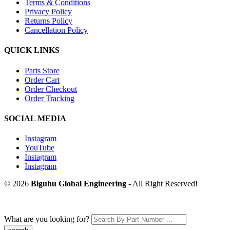
Terms & Conditions
Privacy Policy
Returns Policy
Cancellation Policy
QUICK LINKS
Parts Store
Order Cart
Order Checkout
Order Tracking
SOCIAL MEDIA
Instagram
YouTube
Instagram
Instagram
© 2026
Biguhu Global Engineering
- All Right Reserved!
What are you looking for?