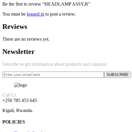
Be the first to review “HEADLAMP ASSY,R”
You must be
logged in
to post a review.
Reviews
There are no reviews yet.
Newsletter
Subcribe to get information about products and coupons
Call Us
+250 785 453 645
Kigali, Rwanda.
POLICIES