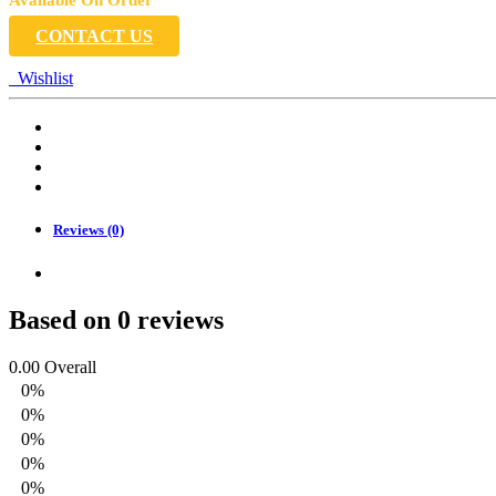
CONTACT US
Wishlist
Reviews (0)
Based on 0 reviews
0.00
Overall
0%
0%
0%
0%
0%