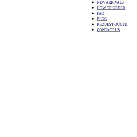
NEW ARRIVALS
HOW TO ORDER
FAQ
BLOG
REQUEST QUOTE
CONTACT US