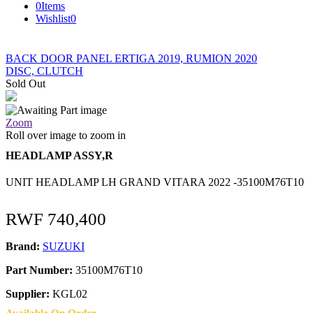
0
Items
Wishlist
0
BACK DOOR PANEL ERTIGA 2019, RUMION 2020
DISC, CLUTCH
Sold Out
Zoom
Roll over image to zoom in
HEADLAMP ASSY,R
UNIT HEADLAMP LH GRAND VITARA 2022 -35100M76T10
RWF
740,400
Brand:
SUZUKI
Part Number:
35100M76T10
Supplier:
KGL02
Available On Order