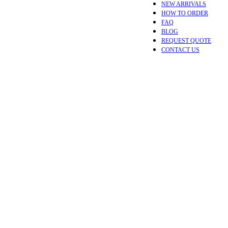
NEW ARRIVALS
HOW TO ORDER
FAQ
BLOG
REQUEST QUOTE
CONTACT US