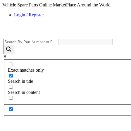
Vehicle Spare Parts Online MarketPlace Around the World
Login / Register
Exact matches only
Search in title
Search in content