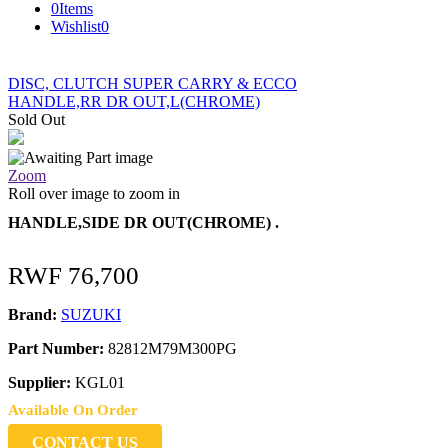
0
Items
Wishlist
0
DISC, CLUTCH SUPER CARRY & ECCO
HANDLE,RR DR OUT,L(CHROME)
Sold Out
Zoom
Roll over image to zoom in
HANDLE,SIDE DR OUT(CHROME) .
RWF
76,700
Brand:
SUZUKI
Part Number:
82812M79M300PG
Supplier:
KGL01
Available On Order
CONTACT US