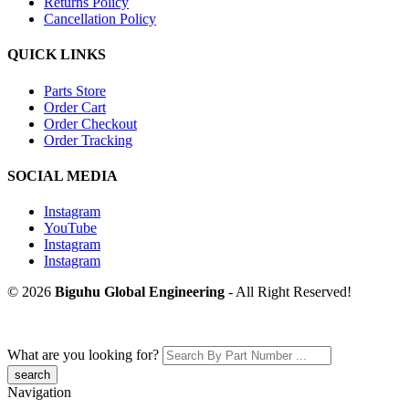
Returns Policy
Cancellation Policy
QUICK LINKS
Parts Store
Order Cart
Order Checkout
Order Tracking
SOCIAL MEDIA
Instagram
YouTube
Instagram
Instagram
© 2026
Biguhu Global Engineering
- All Right Reserved!
What are you looking for?
Navigation