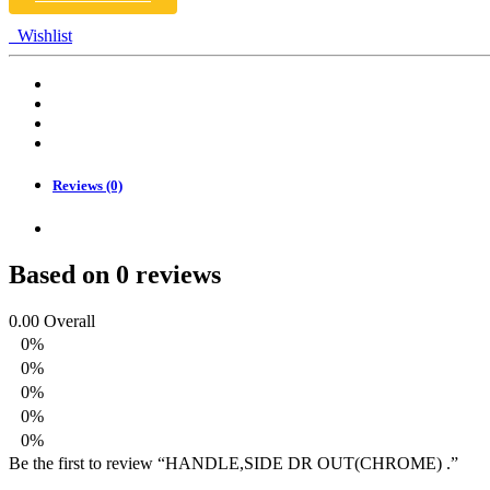
Wishlist
Reviews (0)
Based on 0 reviews
0.00
Overall
0%
0%
0%
0%
0%
Be the first to review “HANDLE,SIDE DR OUT(CHROME) .”