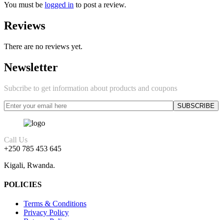
You must be
logged in
to post a review.
Reviews
There are no reviews yet.
Newsletter
Subcribe to get information about products and coupons
Call Us
+250 785 453 645
Kigali, Rwanda.
POLICIES
Terms & Conditions
Privacy Policy