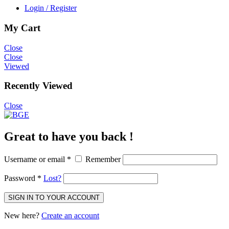
Login / Register
My Cart
Close
Close
Viewed
Recently Viewed
Close
Great to have you back !
Username or email
*
Remember
Password
*
Lost?
SIGN IN TO YOUR ACCOUNT
New here?
Create an account