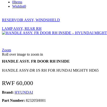
0
Items
Wishlist
0
RESERVOIR ASSY, WINDSHIELD
LAMP ASSY, REAR RH
Zoom
Roll over image to zoom in
HANDLE ASSY. FR DOOR RH INSIDE
HANDLE ASSY-DR I/S RH FOR HUNDAI MIGHTY HD65
RWF
60,000
Brand:
HYUNDAI
Part Number:
823205H001