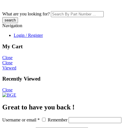
What are you looking for?
Navigation
Login / Register
My Cart
Close
Close
Viewed
Recently Viewed
Close
Great to have you back !
Username or email
*
Remember