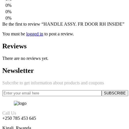
0%
0%
0%
Be the first to review “HANDLE ASSY. FR DOOR RH INSIDE”
You must be
logged in
to post a review.
Reviews
There are no reviews yet.
Newsletter
Subcribe to get information about products and coupons
Call Us
+250 785 453 645
Kigali, Rwanda.