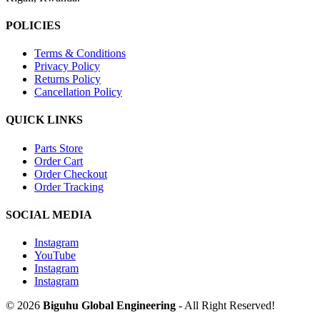
POLICIES
Terms & Conditions
Privacy Policy
Returns Policy
Cancellation Policy
QUICK LINKS
Parts Store
Order Cart
Order Checkout
Order Tracking
SOCIAL MEDIA
Instagram
YouTube
Instagram
Instagram
© 2026
Biguhu Global Engineering
- All Right Reserved!