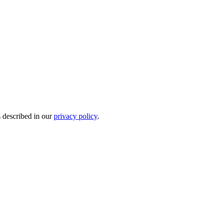
s described in our
privacy policy
.