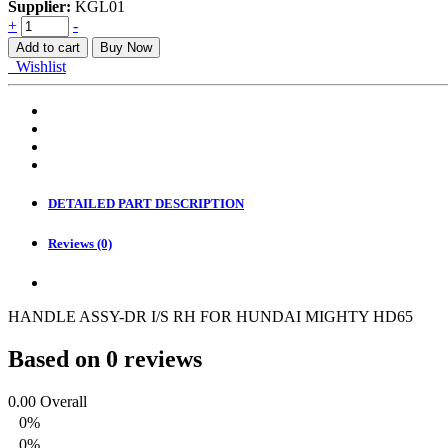
Supplier:
KGL01
HANDLE
+
-
ASSY.
Add to cart
Buy Now
FR
Wishlist
DOOR
RH
INSIDE
quantity
DETAILED PART DESCRIPTION
Reviews (0)
HANDLE ASSY-DR I/S RH FOR HUNDAI MIGHTY HD65
Based on 0 reviews
0.00
Overall
0%
0%