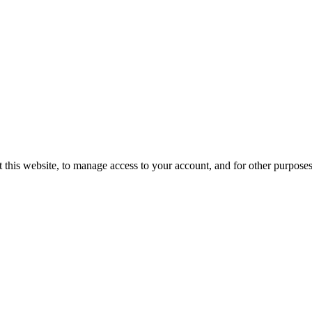
 this website, to manage access to your account, and for other purpose