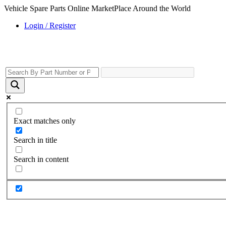
Vehicle Spare Parts Online MarketPlace Around the World
Login / Register
Exact matches only
Search in title
Search in content