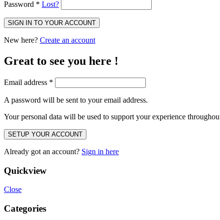
Password
*
Lost?
SIGN IN TO YOUR ACCOUNT
New here?
Create an account
Great to see you here !
Email address
*
A password will be sent to your email address.
Your personal data will be used to support your experience throughout
SETUP YOUR ACCOUNT
Already got an account?
Sign in here
Quickview
Close
Categories