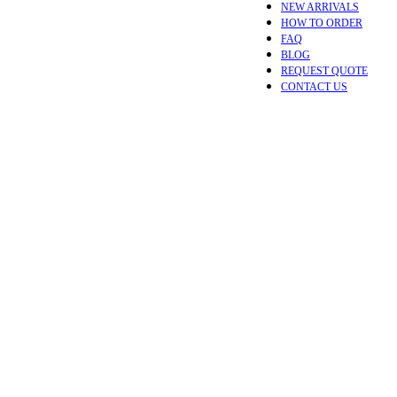
NEW ARRIVALS
HOW TO ORDER
FAQ
BLOG
REQUEST QUOTE
CONTACT US