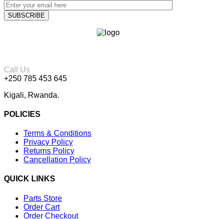
Call Us
+250 785 453 645
Kigali, Rwanda.
POLICIES
Terms & Conditions
Privacy Policy
Returns Policy
Cancellation Policy
QUICK LINKS
Parts Store
Order Cart
Order Checkout