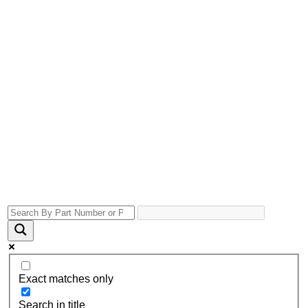
Exact matches only
Search in title