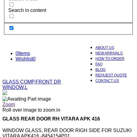
Search in content
ABOUT US
0
Items
NEW ARRIVALS
Wishlist
0
HOW TO ORDER
FAQ
BLOG
REQUEST QUOTE
CONTACT US
GLASS COMP,FRONT DR
WINDOW,L
Zoom
Roll over image to zoom in
GLASS REAR DOOR RH VITARA APK 416
WINDOW GLASS, REAR DOOR RIGH SIDE FOR SUZUKI
VITARA APK416 -8454154P01