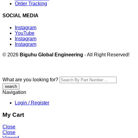
Order Tracking
SOCIAL MEDIA
Instagram
YouTube
Instagram
Instagram
© 2026
Biguhu Global Engineering
- All Right Reserved!
What are you looking for?
Navigation
Login / Register
My Cart
Close
Close
Viewed