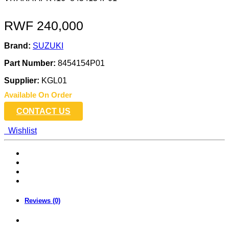
RWF
240,000
Brand:
SUZUKI
Part Number:
8454154P01
Supplier:
KGL01
Available On Order
CONTACT US
Wishlist
Reviews (0)