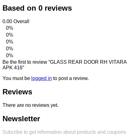
Based on 0 reviews
0.00
Overall
0%
0%
0%
0%
0%
Be the first to review “GLASS REAR DOOR RH VITARA
APK 416”
You must be
logged in
to post a review.
Reviews
There are no reviews yet.
Newsletter
Subcribe to get information about products and coupons