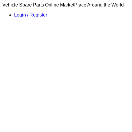
Vehicle Spare Parts Online MarketPlace Around the World
Login / Register