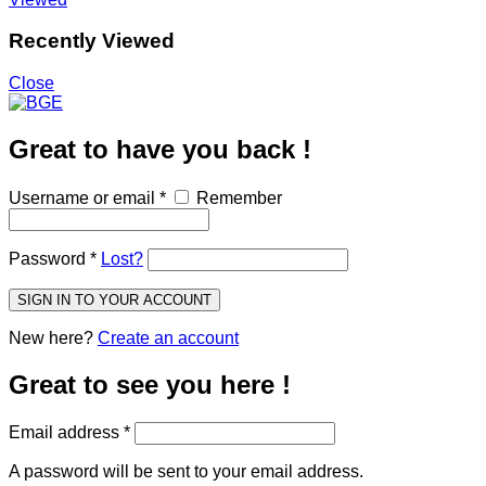
Recently Viewed
Close
Great to have you back !
Username or email
*
Remember
Password
*
Lost?
SIGN IN TO YOUR ACCOUNT
New here?
Create an account
Great to see you here !
Email address
*
A password will be sent to your email address.