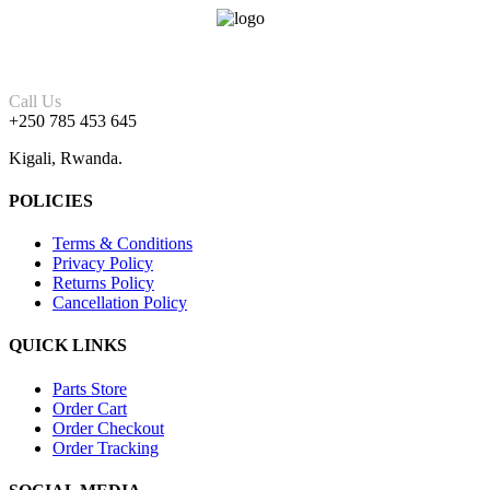
Call Us
+250 785 453 645
Kigali, Rwanda.
POLICIES
Terms & Conditions
Privacy Policy
Returns Policy
Cancellation Policy
QUICK LINKS
Parts Store
Order Cart
Order Checkout
Order Tracking