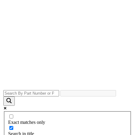
Exact matches only
Search in title