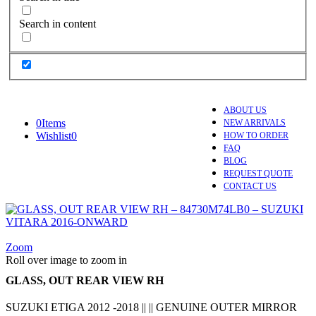
Search in content
ABOUT US
0
Items
NEW ARRIVALS
Wishlist
0
HOW TO ORDER
FAQ
BLOG
REQUEST QUOTE
CONTACT US
Zoom
Roll over image to zoom in
GLASS, OUT REAR VIEW RH
SUZUKI ETIGA 2012 -2018 || || GENUINE OUTER MIRROR