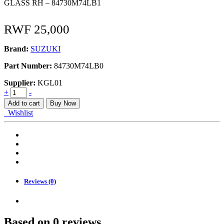
GLASS RH – 84730M74LB1
RWF
25,000
Brand:
SUZUKI
Part Number:
84730M74LB0
Supplier:
KGL01
GLASS,
+
-
OUT
Add to cart
Buy Now
REAR
Wishlist
VIEW
RH
quantity
Reviews (0)
Based on 0 reviews