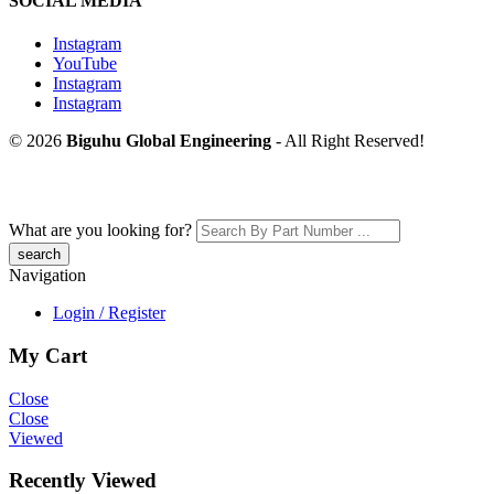
SOCIAL MEDIA
Instagram
YouTube
Instagram
Instagram
© 2026
Biguhu Global Engineering
- All Right Reserved!
What are you looking for?
Navigation
Login / Register
My Cart
Close
Close
Viewed
Recently Viewed