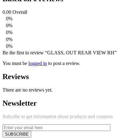
0.00
Overall
0%
0%
0%
0%
0%
Be the first to review “GLASS, OUT REAR VIEW RH”
You must be
logged in
to post a review.
Reviews
There are no reviews yet.
Newsletter
Subcribe to get information about products and coupons