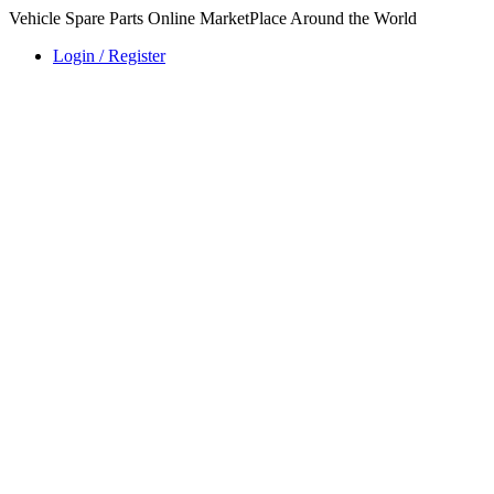
Vehicle Spare Parts Online MarketPlace Around the World
Login / Register