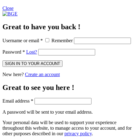
Close
Great to have you back !
Username or email
*
Remember
Password
*
Lost?
SIGN IN TO YOUR ACCOUNT
New here?
Create an account
Great to see you here !
Email address
*
A password will be sent to your email address.
Your personal data will be used to support your experience
throughout this website, to manage access to your account, and for
other purposes described in our
privacy policy
.