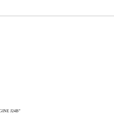
GINE J24B”