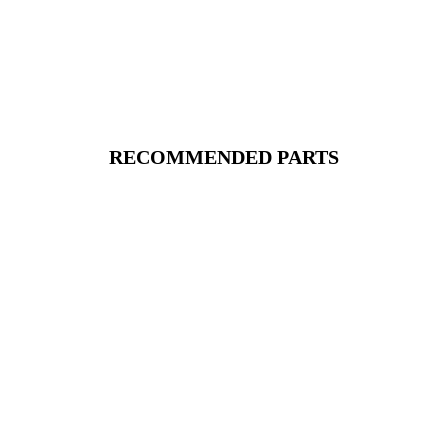
RECOMMENDED PARTS