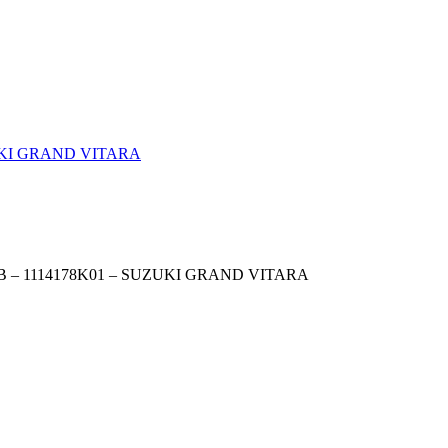
 – 1114178K01 – SUZUKI GRAND VITARA