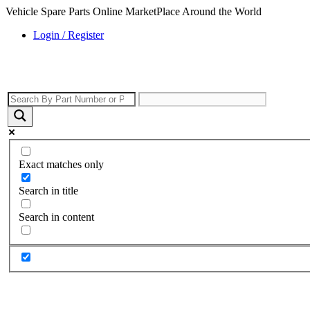
Vehicle Spare Parts Online MarketPlace Around the World
Login / Register
Exact matches only
Search in title
Search in content