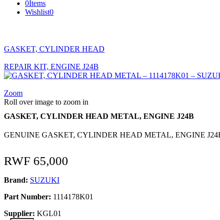
0
Items
Wishlist
0
GASKET, CYLINDER HEAD
REPAIR KIT, ENGINE J24B
Zoom
Roll over image to zoom in
GASKET, CYLINDER HEAD METAL, ENGINE J24B
GENUINE GASKET, CYLINDER HEAD METAL, ENGINE J24B
RWF
65,000
Brand:
SUZUKI
Part Number:
1114178K01
Supplier:
KGL01