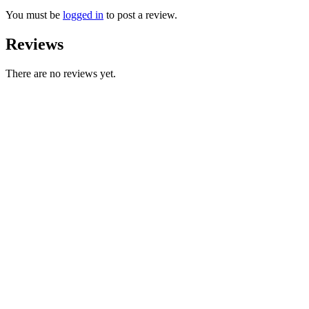
You must be
logged in
to post a review.
Reviews
There are no reviews yet.