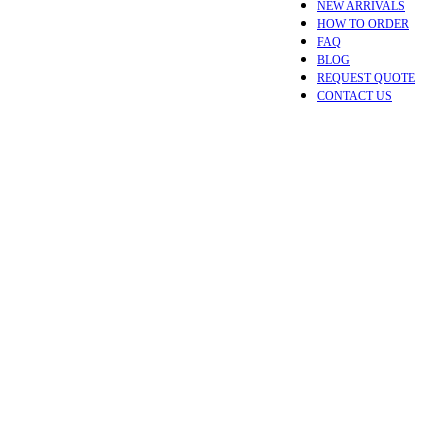
NEW ARRIVALS
HOW TO ORDER
FAQ
BLOG
REQUEST QUOTE
CONTACT US