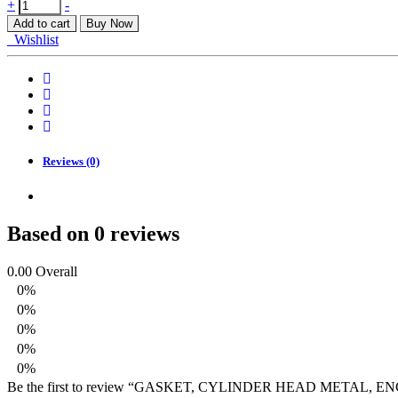
GASKET,
+
-
CYLINDER
Add to cart
Buy Now
HEAD
Wishlist
METAL,
ENGINE
J24B
quantity
Reviews (0)
Based on 0 reviews
0.00
Overall
0%
0%
0%
0%
0%
Be the first to review “GASKET, CYLINDER HEAD METAL, EN