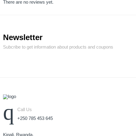
There are no reviews yet.
Newsletter
Subcribe to get information about products and coupons
Call Us
+250 785 453 645
Kigali, Rwanda.