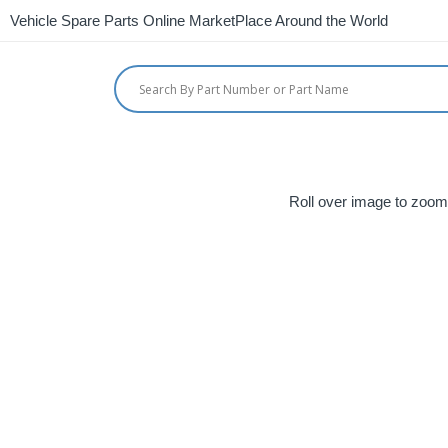
Vehicle Spare Parts Online MarketPlace Around the World
Roll over image to zoom