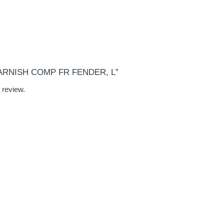
“GARNISH COMP FR FENDER, L”
 review.