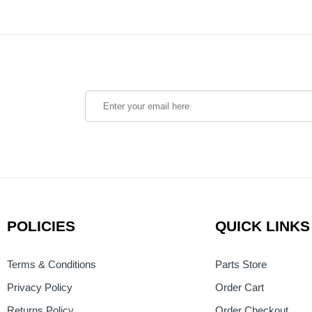
POLICIES
QUICK LINKS
Terms & Conditions
Parts Store
Privacy Policy
Order Cart
Returns Policy
Order Checkout