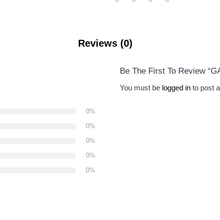
Reviews (0)
Be The First To Review 
You must be
logged in
to post a
0%
0%
0%
0%
0%