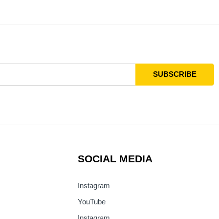
SOCIAL MEDIA
Instagram
YouTube
Instagram