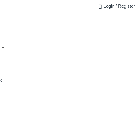
Login / Register
FAQ
BLOG
REQUEST QUOTE
CONTACT US
 L
K