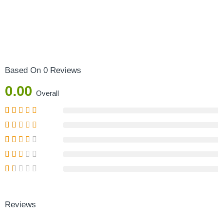
Based On 0 Reviews
0.00
Overall
Reviews