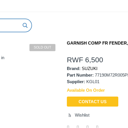
ABOUT US
NEW ARRIVALS
HOW TO ORDER
GARNISH COMP FR FENDER,
SOLD OUT
 in
RWF
6,500
Brand:
SUZUKI
Part Number:
77190M72R005P
Supplier:
KGL01
Available On Order
CONTACT US
Wishlist