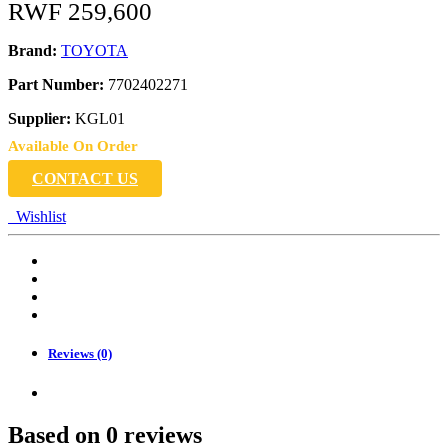
RWF
259,600
Brand:
TOYOTA
Part Number:
7702402271
Supplier:
KGL01
Available On Order
CONTACT US
Wishlist
Reviews (0)
Based on 0 reviews