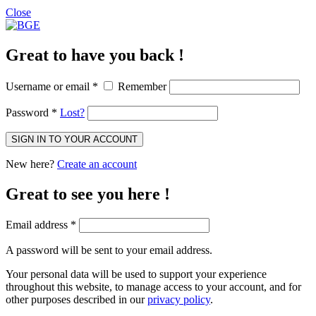
Close
Great to have you back !
Username or email
*
Remember
Password
*
Lost?
SIGN IN TO YOUR ACCOUNT
New here?
Create an account
Great to see you here !
Email address
*
A password will be sent to your email address.
Your personal data will be used to support your experience
throughout this website, to manage access to your account, and for
other purposes described in our
privacy policy
.