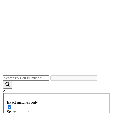
Exact matches only
Search in title