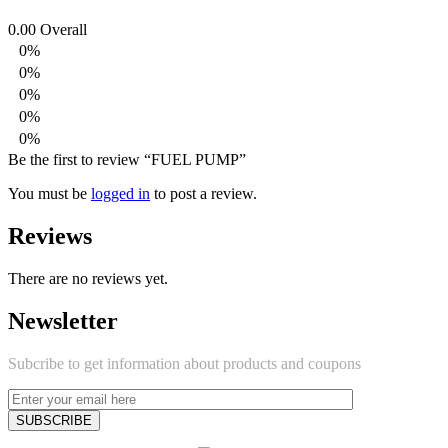
0.00
Overall
0%
0%
0%
0%
0%
Be the first to review “FUEL PUMP”
You must be
logged in
to post a review.
Reviews
There are no reviews yet.
Newsletter
Subcribe to get information about products and coupons