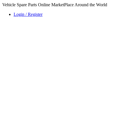
Vehicle Spare Parts Online MarketPlace Around the World
Login / Register