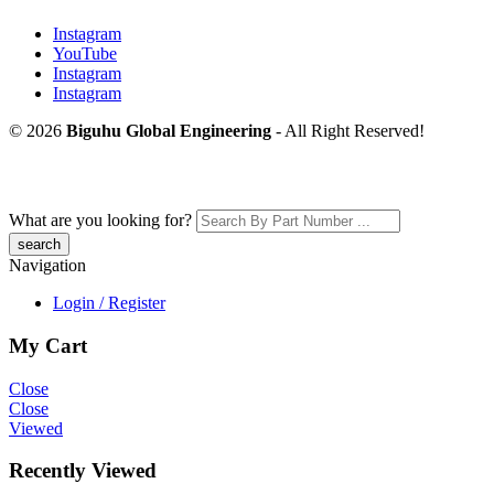
Instagram
YouTube
Instagram
Instagram
© 2026
Biguhu Global Engineering
- All Right Reserved!
What are you looking for?
Navigation
Login / Register
My Cart
Close
Close
Viewed
Recently Viewed