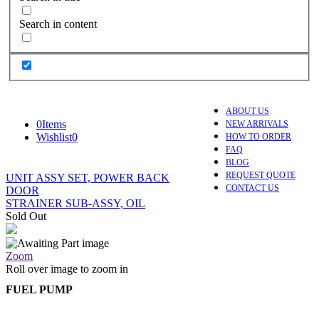
Search in content
ABOUT US
0
Items
NEW ARRIVALS
Wishlist
0
HOW TO ORDER
FAQ
BLOG
REQUEST QUOTE
UNIT ASSY SET, POWER BACK
CONTACT US
DOOR
STRAINER SUB-ASSY, OIL
Sold Out
Zoom
Roll over image to zoom in
FUEL PUMP