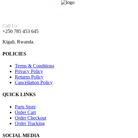
Call Us
+250 785 453 645
Kigali, Rwanda.
POLICIES
Terms & Conditions
Privacy Policy
Returns Policy
Cancellation Policy
QUICK LINKS
Parts Store
Order Cart
Order Checkout
Order Tracking
SOCIAL MEDIA