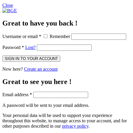
Close
Great to have you back !
Username or email
*
Remember
Password
*
Lost?
SIGN IN TO YOUR ACCOUNT
New here?
Create an account
Great to see you here !
Email address
*
A password will be sent to your email address.
Your personal data will be used to support your experience
throughout this website, to manage access to your account, and for
other purposes described in our
privacy policy
.