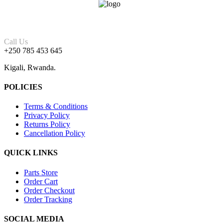
Call Us
+250 785 453 645
Kigali, Rwanda.
POLICIES
Terms & Conditions
Privacy Policy
Returns Policy
Cancellation Policy
QUICK LINKS
Parts Store
Order Cart
Order Checkout
Order Tracking
SOCIAL MEDIA