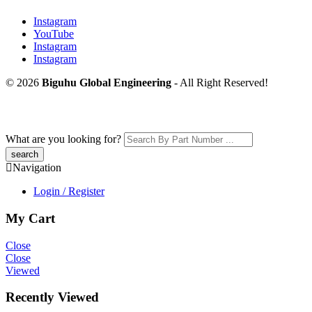
Instagram
YouTube
Instagram
Instagram
© 2026
Biguhu Global Engineering
- All Right Reserved!
What are you looking for?
Navigation
Login / Register
My Cart
Close
Close
Viewed
Recently Viewed