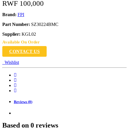
RWF
100,000
Brand:
FPI
Part Number:
SZ30224BMC
Supplier:
KGL02
Available On Order
CONTACT US
Wishlist
Reviews (0)
Based on 0 reviews