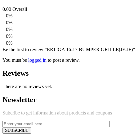
0.00
Overall
0%
0%
0%
0%
0%
Be the first to review “ERTIGA 16-17 BUMPER GRILLE(JF-JF)”
You must be
logged in
to post a review.
Reviews
There are no reviews yet.
Newsletter
Subcribe to get information about products and coupons