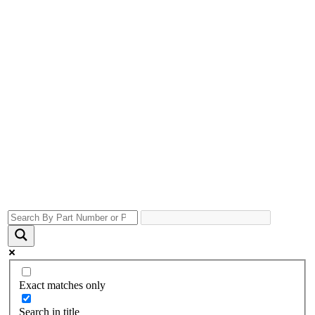
Exact matches only
Search in title