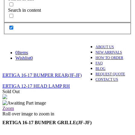
Search in content
ABOUT US
0
Items
NEW ARRIVALS
Wishlist
0
HOW TO ORDER
FAQ
BLOG
REQUEST QUOTE
ERTIGA 16-17 BUMPER REAR(JF-JF)
CONTACT US
ERTIGA 12-17 HEAD LAMP RH
Sold Out
Zoom
Roll over image to zoom in
ERTIGA 16-17 BUMPER GRILLE(JF-JF)