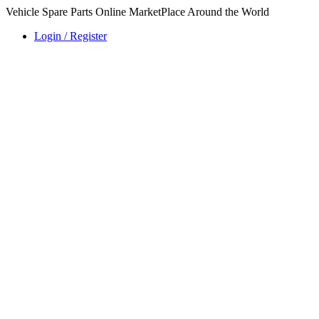
Vehicle Spare Parts Online MarketPlace Around the World
Login / Register