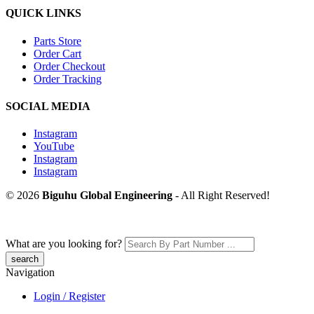
QUICK LINKS
Parts Store
Order Cart
Order Checkout
Order Tracking
SOCIAL MEDIA
Instagram
YouTube
Instagram
Instagram
© 2026
Biguhu Global Engineering
- All Right Reserved!
What are you looking for?
Navigation
Login / Register