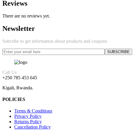
Reviews
There are no reviews yet.
Newsletter
Subcribe to get information about products and coupons
Call Us
+250 785 453 645
Kigali, Rwanda.
POLICIES
Terms & Conditions
Privacy Policy
Returns Policy
Cancellation Policy