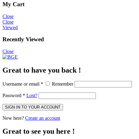
My Cart
Close
Close
Viewed
Recently Viewed
Close
Great to have you back !
Username or email
*
Remember
Password
*
Lost?
SIGN IN TO YOUR ACCOUNT
New here?
Create an account
Great to see you here !