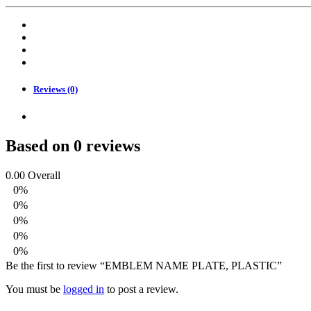
PLASTIC
quantity
Reviews (0)
Based on 0 reviews
0.00
Overall
0%
0%
0%
0%
0%
Be the first to review “EMBLEM NAME PLATE, PLASTIC”
You must be
logged in
to post a review.