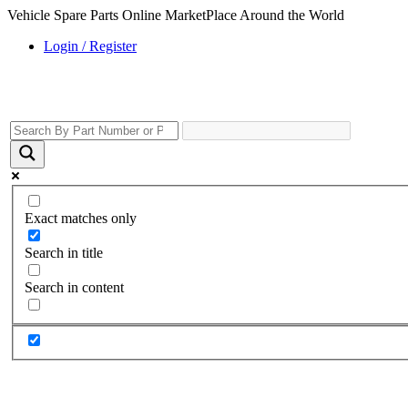
Vehicle Spare Parts Online MarketPlace Around the World
Login / Register
Exact matches only
Search in title
Search in content