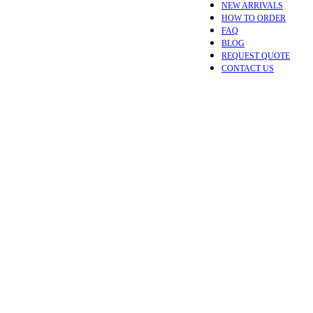
NEW ARRIVALS
HOW TO ORDER
FAQ
BLOG
REQUEST QUOTE
CONTACT US