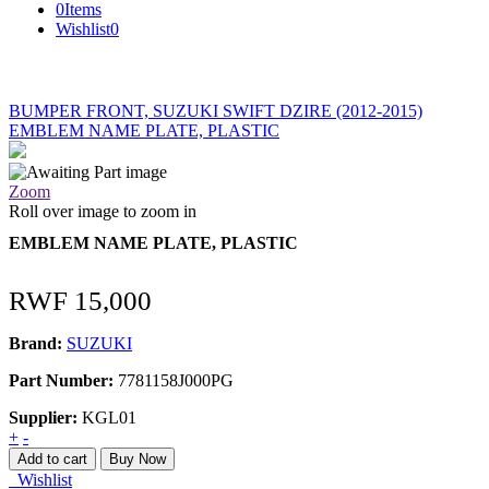
0
Items
Wishlist
0
BUMPER FRONT, SUZUKI SWIFT DZIRE (2012-2015)
EMBLEM NAME PLATE, PLASTIC
Zoom
Roll over image to zoom in
EMBLEM NAME PLATE, PLASTIC
RWF
15,000
Brand:
SUZUKI
Part Number:
7781158J000PG
Supplier:
KGL01
EMBLEM
+
-
NAME
Add to cart
Buy Now
PLATE,
Wishlist