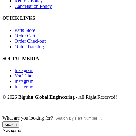
Returns Policy
Cancellation Policy
QUICK LINKS
Parts Store
Order Cart
Order Checkout
Order Tracking
SOCIAL MEDIA
Instagram
YouTube
Instagram
Instagram
© 2026
Biguhu Global Engineering
- All Right Reserved!
What are you looking for?
Navigation