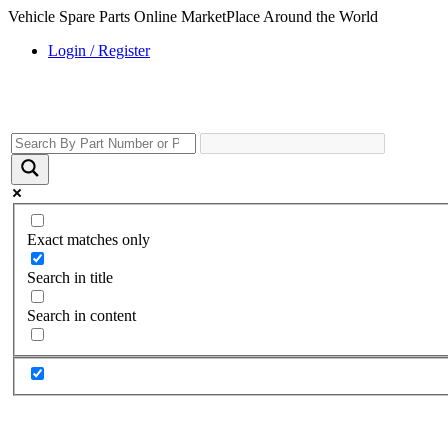
Vehicle Spare Parts Online MarketPlace Around the World
Login / Register
Exact matches only
Search in title
Search in content