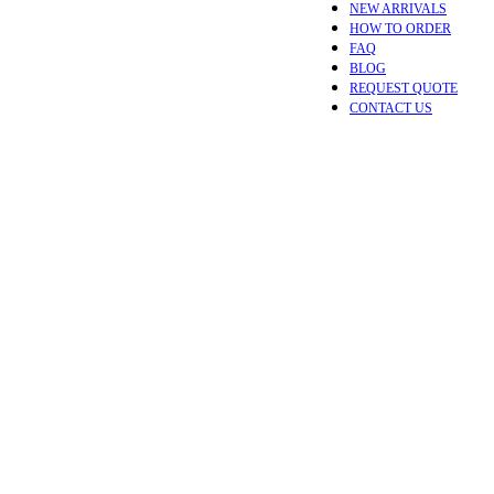
NEW ARRIVALS
HOW TO ORDER
FAQ
BLOG
REQUEST QUOTE
CONTACT US