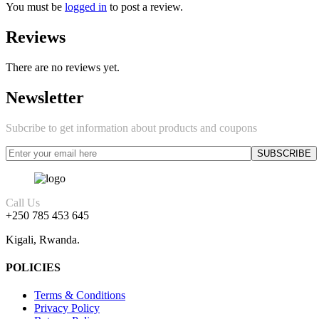
You must be
logged in
to post a review.
Reviews
There are no reviews yet.
Newsletter
Subcribe to get information about products and coupons
Call Us
+250 785 453 645
Kigali, Rwanda.
POLICIES
Terms & Conditions
Privacy Policy