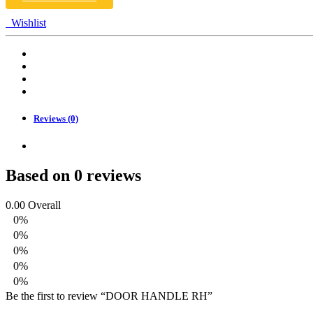
Wishlist
Reviews (0)
Based on 0 reviews
0.00
Overall
0%
0%
0%
0%
0%
Be the first to review “DOOR HANDLE RH”