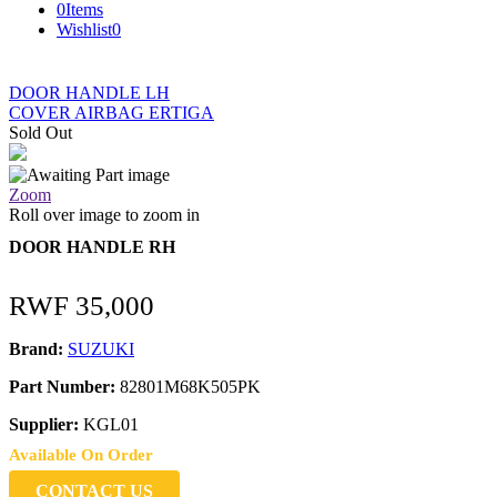
0
Items
Wishlist
0
DOOR HANDLE LH
COVER AIRBAG ERTIGA
Sold Out
Zoom
Roll over image to zoom in
DOOR HANDLE RH
RWF
35,000
Brand:
SUZUKI
Part Number:
82801M68K505PK
Supplier:
KGL01
Available On Order
CONTACT US