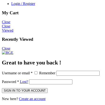
Login / Register
My Cart
Close
Close
Viewed
Recently Viewed
Close
Great to have you back !
Username or email
*
Remember
Password
*
Lost?
SIGN IN TO YOUR ACCOUNT
New here?
Create an account