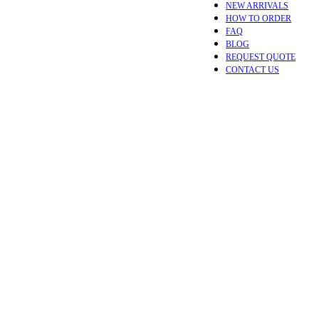
NEW ARRIVALS
HOW TO ORDER
FAQ
BLOG
REQUEST QUOTE
CONTACT US