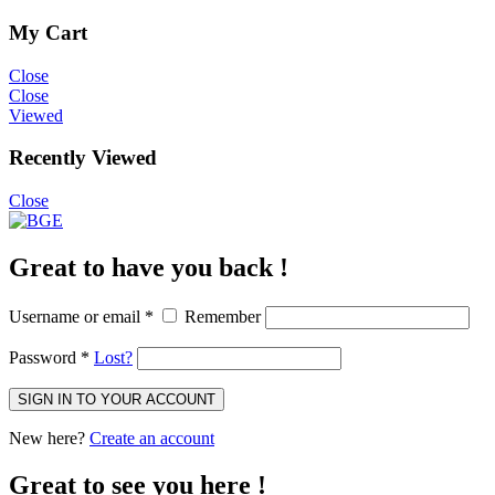
My Cart
Close
Close
Viewed
Recently Viewed
Close
Great to have you back !
Username or email
*
Remember
Password
*
Lost?
SIGN IN TO YOUR ACCOUNT
New here?
Create an account
Great to see you here !