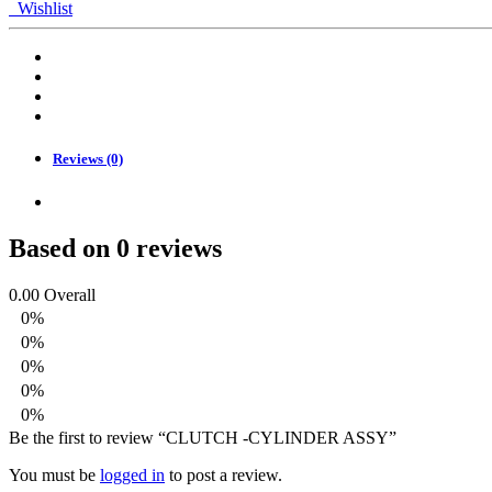
CYLINDER
Wishlist
ASSY
quantity
Reviews (0)
Based on 0 reviews
0.00
Overall
0%
0%
0%
0%
0%
Be the first to review “CLUTCH -CYLINDER ASSY”
You must be
logged in
to post a review.