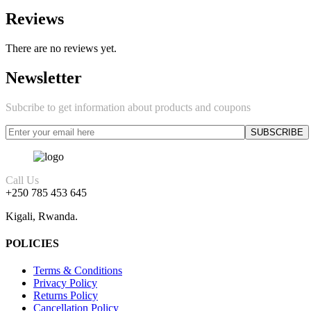
Reviews
There are no reviews yet.
Newsletter
Subcribe to get information about products and coupons
Call Us
+250 785 453 645
Kigali, Rwanda.
POLICIES
Terms & Conditions
Privacy Policy
Returns Policy
Cancellation Policy