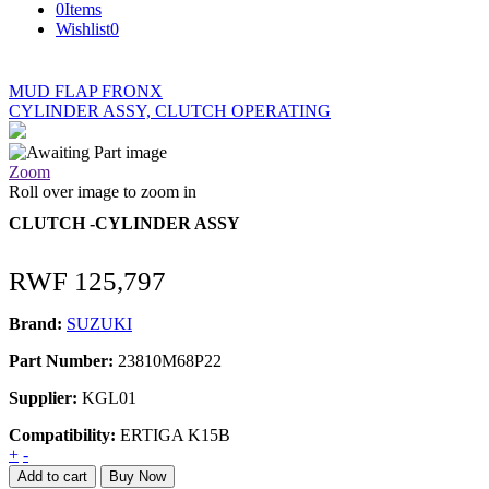
0
Items
Wishlist
0
MUD FLAP FRONX
CYLINDER ASSY, CLUTCH OPERATING
Zoom
Roll over image to zoom in
CLUTCH -CYLINDER ASSY
RWF
125,797
Brand:
SUZUKI
Part Number:
23810M68P22
Supplier:
KGL01
Compatibility:
ERTIGA K15B
CLUTCH
+
-
-
Add to cart
Buy Now