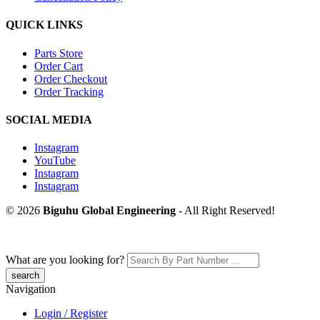
QUICK LINKS
Parts Store
Order Cart
Order Checkout
Order Tracking
SOCIAL MEDIA
Instagram
YouTube
Instagram
Instagram
© 2026
Biguhu Global Engineering
- All Right Reserved!
What are you looking for?
Navigation
Login / Register