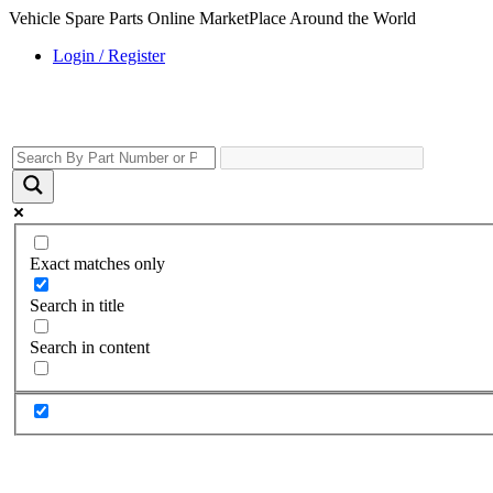
Vehicle Spare Parts Online MarketPlace Around the World
Login / Register
Exact matches only
Search in title
Search in content