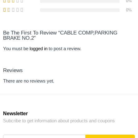
0%
0%
Be The First To Review “CABLE COMP,PARKING
BRAKE NO.2”
You must be
logged in
to post a review.
Reviews
There are no reviews yet.
Newsletter
Subcribe to get information about products and coupons