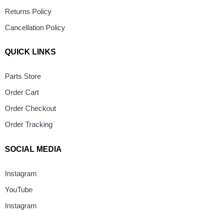
Returns Policy
Cancellation Policy
QUICK LINKS
Parts Store
Order Cart
Order Checkout
Order Tracking
SOCIAL MEDIA
Instagram
YouTube
Instagram