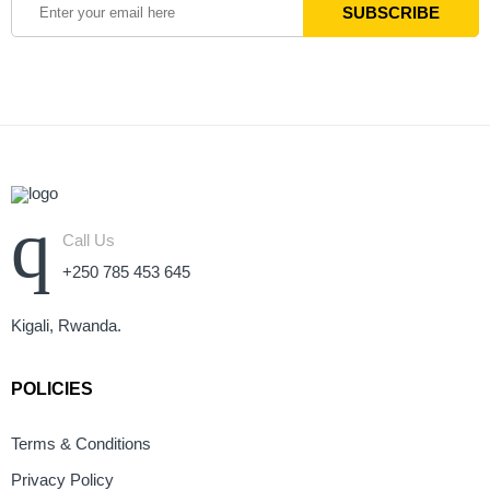
Call Us
+250 785 453 645
Kigali, Rwanda.
POLICIES
Terms & Conditions
Privacy Policy