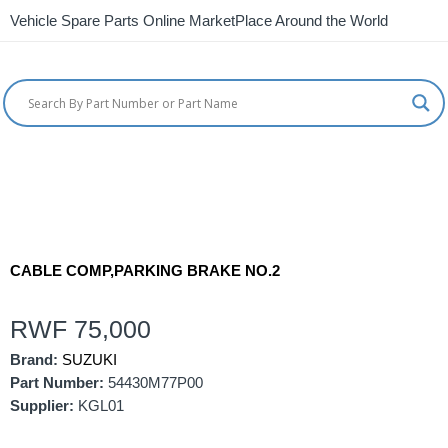
Vehicle Spare Parts Online MarketPlace Around the World
CABLE COMP,PARKING BRAKE NO.2
RWF
75,000
Brand:
SUZUKI
Part Number:
54430M77P00
Supplier:
KGL01