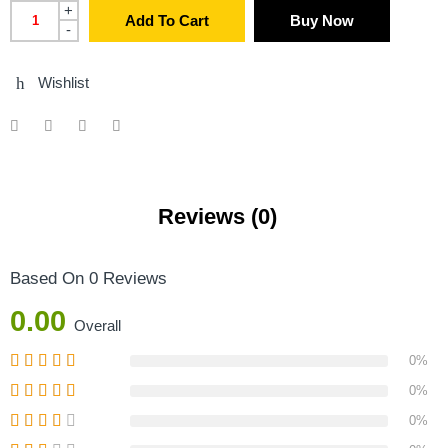
+
Add To Cart
Buy Now
-
Wishlist
Reviews (0)
Based On 0 Reviews
0.00
Overall
0%
0%
0%