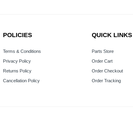
POLICIES
QUICK LINKS
Terms & Conditions
Parts Store
Privacy Policy
Order Cart
Returns Policy
Order Checkout
Cancellation Policy
Order Tracking