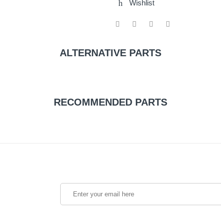
Wishlist
ALTERNATIVE PARTS
RECOMMENDED PARTS