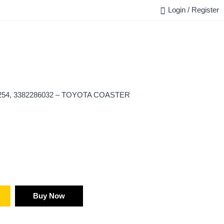
Login / Register
FAQ
BLOG
REQUEST QUOTE
CONTACT US
254, 3382286032 – TOYOTA COASTER
Buy Now