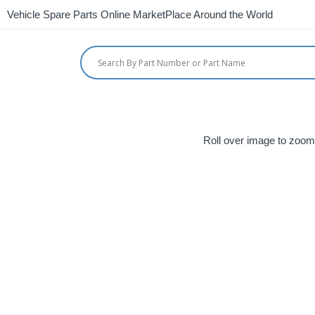
Vehicle Spare Parts Online MarketPlace Around the World
Roll over image to zoom