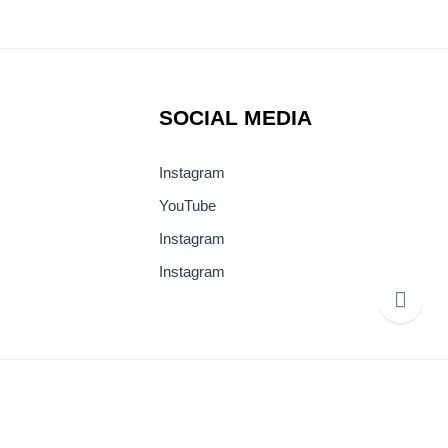
SOCIAL MEDIA
Instagram
YouTube
Instagram
Instagram