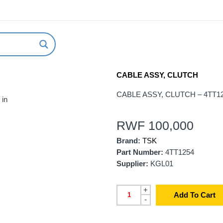
ABOUT US
NEW ARRIVALS
HOW TO ORDER
CABLE ASSY, CLUTCH
CABLE ASSY, CLUTCH – 4TT1
 in
RWF
100,000
Brand:
TSK
Part Number:
4TT1254
Supplier:
KGL01
+
Add To Cart
-