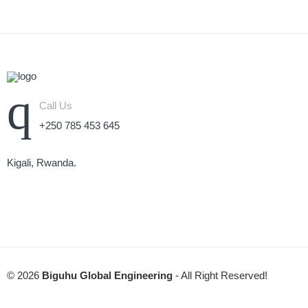
Call Us
+250 785 453 645
Kigali, Rwanda.
© 2026
Biguhu Global Engineering
- All Right Reserved!