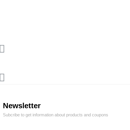
Newsletter
Subcribe to get information about products and coupons