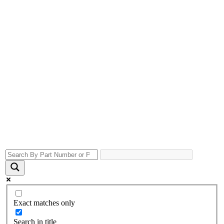
Exact matches only
Search in title