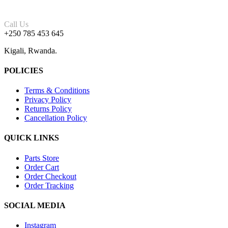
Call Us
+250 785 453 645
Kigali, Rwanda.
POLICIES
Terms & Conditions
Privacy Policy
Returns Policy
Cancellation Policy
QUICK LINKS
Parts Store
Order Cart
Order Checkout
Order Tracking
SOCIAL MEDIA
Instagram