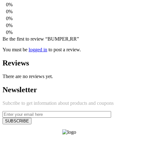
0%
0%
0%
0%
0%
Be the first to review “BUMPER,RR”
You must be
logged in
to post a review.
Reviews
There are no reviews yet.
Newsletter
Subcribe to get information about products and coupons