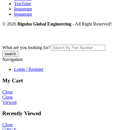
YouTube
Instagram
Instagram
© 2026
Biguhu Global Engineering
- All Right Reserved!
What are you looking for?
Navigation
Login / Register
My Cart
Close
Close
Viewed
Recently Viewed
Close