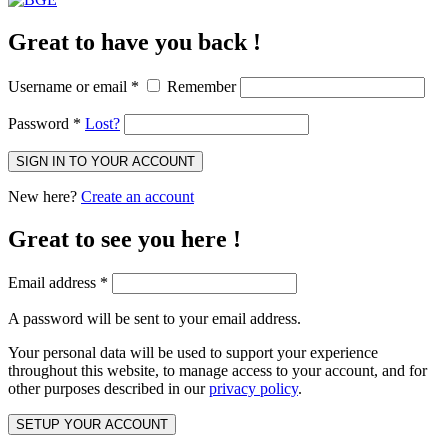
Great to have you back !
Username or email
*
Remember
Password
*
Lost?
SIGN IN TO YOUR ACCOUNT
New here?
Create an account
Great to see you here !
Email address
*
A password will be sent to your email address.
Your personal data will be used to support your experience
throughout this website, to manage access to your account, and for
other purposes described in our
privacy policy
.
SETUP YOUR ACCOUNT