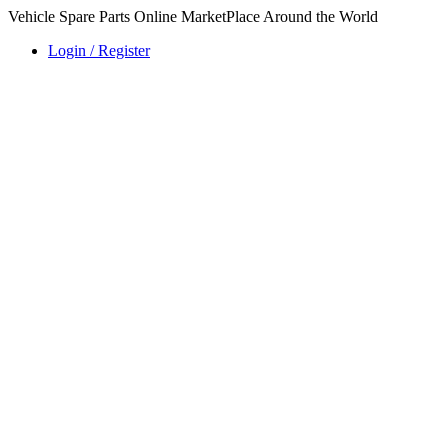
Vehicle Spare Parts Online MarketPlace Around the World
Login / Register