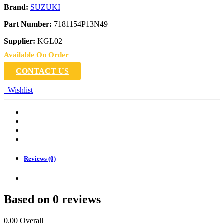
Brand:
SUZUKI
Part Number:
7181154P13N49
Supplier:
KGL02
Available On Order
CONTACT US
Wishlist
Reviews (0)
Based on 0 reviews
0.00
Overall