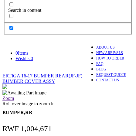
Search in content
ABOUT US
0
Items
NEW ARRIVALS
Wishlist
0
HOW TO ORDER
FAQ
BLOG
REQUEST QUOTE
ERTIGA 16-17 BUMPER REAR(JF-JF)
CONTACT US
BUMBER COVER ASSY
Zoom
Roll over image to zoom in
BUMPER,RR
RWF
1,004,671