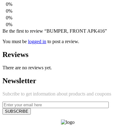
0%
0%
0%
0%
Be the first to review “BUMPER, FRONT APK416”
You must be
logged in
to post a review.
Reviews
There are no reviews yet.
Newsletter
Subcribe to get information about products and coupons