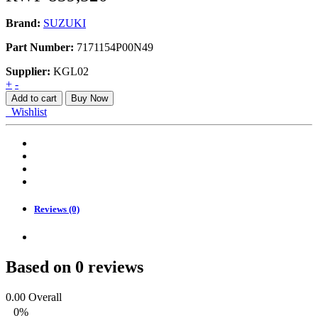
Brand:
SUZUKI
Part Number:
7171154P00N49
Supplier:
KGL02
BUMPER,
+
-
FRONT
Add to cart
Buy Now
APK416
Wishlist
quantity
Reviews (0)
Based on 0 reviews
0.00
Overall
0%