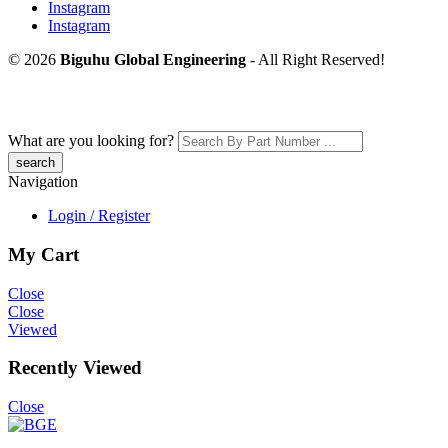
Instagram
Instagram
© 2026
Biguhu Global Engineering
- All Right Reserved!
What are you looking for?
Navigation
Login / Register
My Cart
Close
Close
Viewed
Recently Viewed
Close