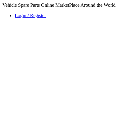
Vehicle Spare Parts Online MarketPlace Around the World
Login / Register