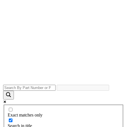
Exact matches only
Search in title