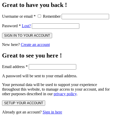
Great to have you back !
Username or email
*
Remember
Password
*
Lost?
SIGN IN TO YOUR ACCOUNT
New here?
Create an account
Great to see you here !
Email address
*
A password will be sent to your email address.
Your personal data will be used to support your experience
throughout this website, to manage access to your account, and for
other purposes described in our
privacy policy
.
SETUP YOUR ACCOUNT
Already got an account?
Sign in here