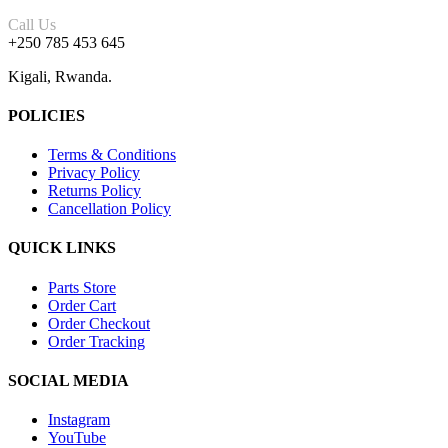
Call Us
+250 785 453 645
Kigali, Rwanda.
POLICIES
Terms & Conditions
Privacy Policy
Returns Policy
Cancellation Policy
QUICK LINKS
Parts Store
Order Cart
Order Checkout
Order Tracking
SOCIAL MEDIA
Instagram
YouTube