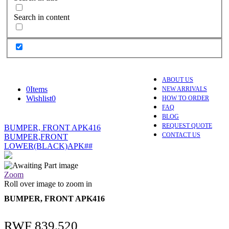
Search in content
ABOUT US
0
Items
NEW ARRIVALS
Wishlist
0
HOW TO ORDER
FAQ
BLOG
REQUEST QUOTE
BUMPER, FRONT APK416
CONTACT US
BUMPER,FRONT
LOWER(BLACK)APK##
Zoom
Roll over image to zoom in
BUMPER, FRONT APK416
RWF
839,520