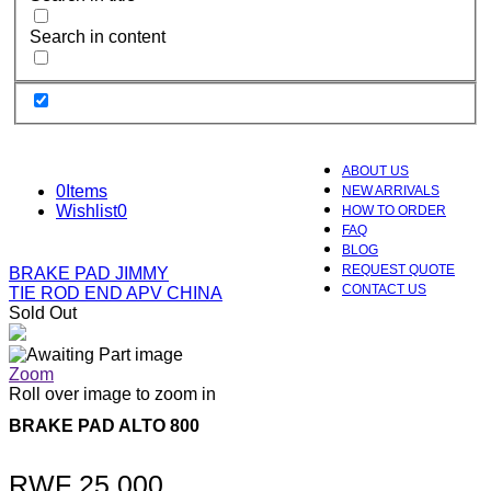
Search in content
ABOUT US
0
Items
NEW ARRIVALS
Wishlist
0
HOW TO ORDER
FAQ
BLOG
REQUEST QUOTE
BRAKE PAD JIMMY
CONTACT US
TIE ROD END APV CHINA
Sold Out
Zoom
Roll over image to zoom in
BRAKE PAD ALTO 800
RWF
25,000