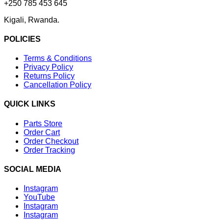
+250 785 453 645
Kigali, Rwanda.
POLICIES
Terms & Conditions
Privacy Policy
Returns Policy
Cancellation Policy
QUICK LINKS
Parts Store
Order Cart
Order Checkout
Order Tracking
SOCIAL MEDIA
Instagram
YouTube
Instagram
Instagram