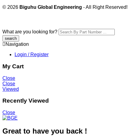
© 2026
Biguhu Global Engineering
- All Right Reserved!
What are you looking for?
Navigation
Login / Register
My Cart
Close
Close
Viewed
Recently Viewed
Close
Great to have you back !