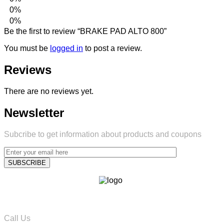
0%
0%
Be the first to review “BRAKE PAD ALTO 800”
You must be
logged in
to post a review.
Reviews
There are no reviews yet.
Newsletter
Subcribe to get information about products and coupons
Call Us