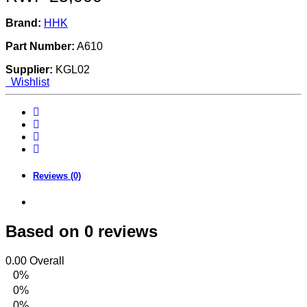
Brand:
HHK
Part Number:
A610
Supplier:
KGL02
Wishlist
Reviews (0)
Based on 0 reviews
0.00
Overall
0%
0%
0%