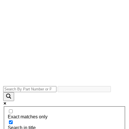
Exact matches only
Search in title