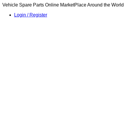
Vehicle Spare Parts Online MarketPlace Around the World
Login / Register