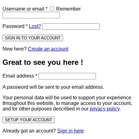
Username or email
*
Remember
Password
*
Lost?
SIGN IN TO YOUR ACCOUNT
New here?
Create an account
Great to see you here !
Email address
*
A password will be sent to your email address.
Your personal data will be used to support your experience
throughout this website, to manage access to your account,
and for other purposes described in our
privacy policy
.
SETUP YOUR ACCOUNT
Already got an account?
Sign in here