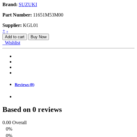
Brand:
SUZUKI
Part Number:
11651M53M00
Supplier:
KGL01
BRACKET
+
-
ENGINE
Add to cart
Buy Now
MOUNTING
Wishlist
L
quantity
Reviews (0)
Based on 0 reviews
0.00
Overall
0%
0%