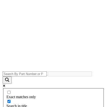
Exact matches only
Search in title