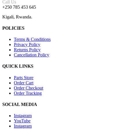
Call Us
+250 785 453 645
Kigali, Rwanda.
POLICIES
Terms & Conditions
Privacy Policy
Returns Policy
Cancellation Policy
QUICK LINKS
Parts Store
Order Cart
Order Checkout
Order Tracking
SOCIAL MEDIA
Instagram
YouTube
Instagram