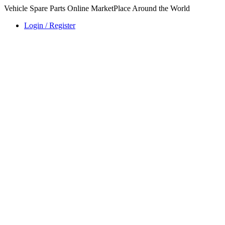
Vehicle Spare Parts Online MarketPlace Around the World
Login / Register