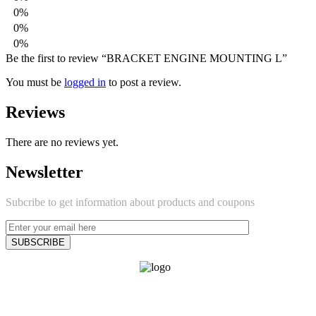
0%
0%
0%
Be the first to review “BRACKET ENGINE MOUNTING L”
You must be
logged in
to post a review.
Reviews
There are no reviews yet.
Newsletter
Subcribe to get information about products and coupons