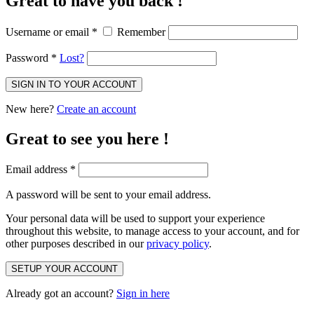
Great to have you back !
Username or email
*
Remember
Password
*
Lost?
SIGN IN TO YOUR ACCOUNT
New here?
Create an account
Great to see you here !
Email address
*
A password will be sent to your email address.
Your personal data will be used to support your experience
throughout this website, to manage access to your account, and for
other purposes described in our
privacy policy
.
SETUP YOUR ACCOUNT
Already got an account?
Sign in here