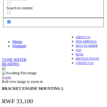
Search in content
ABOUT US
0
Items
NEW ARRIVALS
Wishlist
0
HOW TO ORDER
FAQ
BLOG
REQUEST QUOTE
TANK WATER
CONTACT US
BEARING
Zoom
Roll over image to zoom in
BRACKET ENGINE MOUNTING L
RWF
33,100