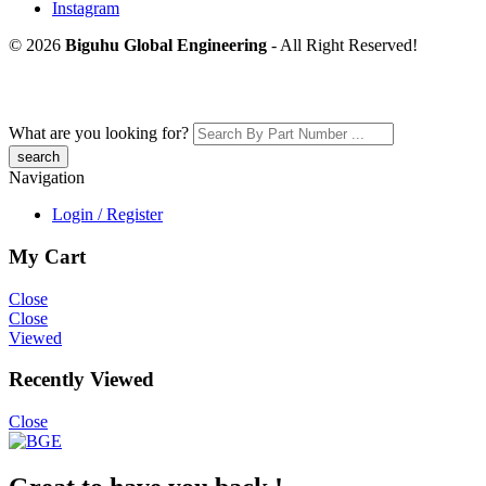
Instagram
© 2026
Biguhu Global Engineering
- All Right Reserved!
What are you looking for?
Navigation
Login / Register
My Cart
Close
Close
Viewed
Recently Viewed
Close