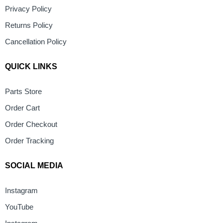
Privacy Policy
Returns Policy
Cancellation Policy
QUICK LINKS
Parts Store
Order Cart
Order Checkout
Order Tracking
SOCIAL MEDIA
Instagram
YouTube