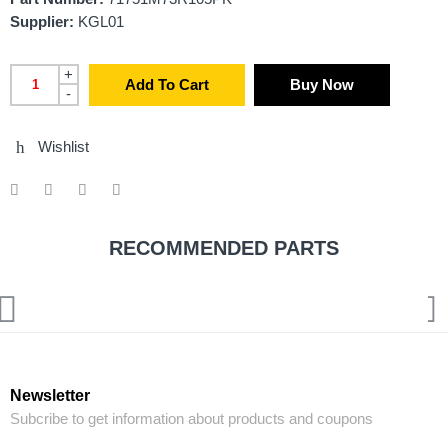
Supplier:
KGL01
+
Add To Cart
Buy Now
-
Wishlist
RECOMMENDED PARTS
Newsletter
Subcribe to get information about products and coupons