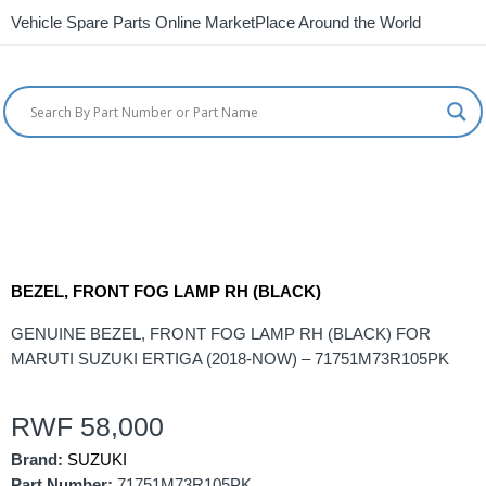
Vehicle Spare Parts Online MarketPlace Around the World
BEZEL, FRONT FOG LAMP RH (BLACK)
GENUINE BEZEL, FRONT FOG LAMP RH (BLACK) FOR
MARUTI SUZUKI ERTIGA (2018-NOW) – 71751M73R105PK
RWF
58,000
Brand:
SUZUKI
Part Number:
71751M73R105PK