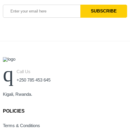
Call Us
+250 785 453 645
Kigali, Rwanda.
POLICIES
Terms & Conditions