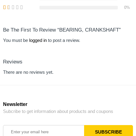
0%
Be The First To Review “BEARING, CRANKSHAFT”
You must be
logged in
to post a review.
Reviews
There are no reviews yet.
Newsletter
Subcribe to get information about products and coupons