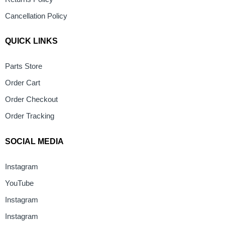
Cancellation Policy
QUICK LINKS
Parts Store
Order Cart
Order Checkout
Order Tracking
SOCIAL MEDIA
Instagram
YouTube
Instagram
Instagram