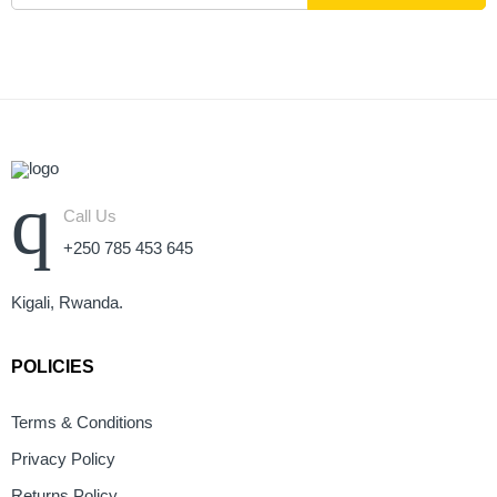
Call Us
+250 785 453 645
Kigali, Rwanda.
POLICIES
Terms & Conditions
Privacy Policy
Returns Policy