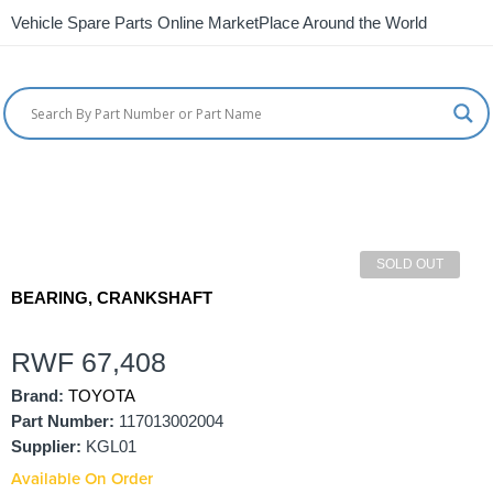
Vehicle Spare Parts Online MarketPlace Around the World
SOLD OUT
BEARING, CRANKSHAFT
RWF
67,408
Brand:
TOYOTA
Part Number:
117013002004
Supplier:
KGL01
Available On Order