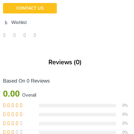
CONTACT US
Wishlist
Reviews (0)
Based On 0 Reviews
0.00
Overall
0%
0%
0%
0%