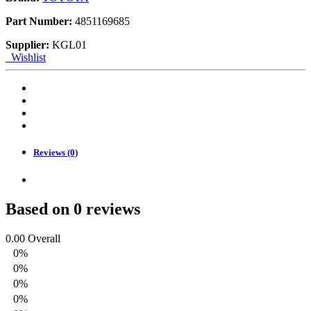
Part Number:
4851169685
Supplier:
KGL01
Wishlist
Reviews (0)
Based on 0 reviews
0.00
Overall
0%
0%
0%
0%