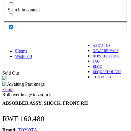
Search in content
ABOUT US
0
Items
NEW ARRIVALS
Wishlist
0
HOW TO ORDER
FAQ
BLOG
REQUEST QUOTE
Sold Out
CONTACT US
Zoom
Roll over image to zoom in
ABSORBER ASSY, SHOCK, FRONT RH
RWF
160,480
Brand:
TOYOTA