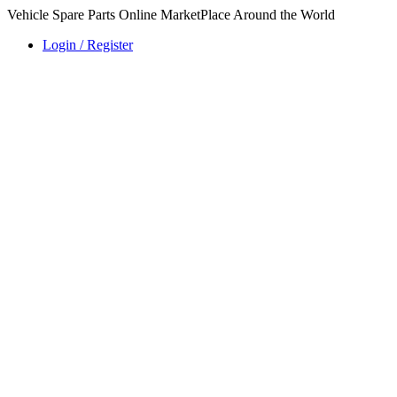
Vehicle Spare Parts Online MarketPlace Around the World
Login / Register