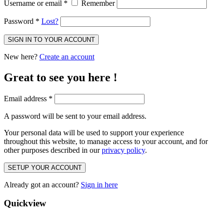
Username or email
*
Remember
Password
*
Lost?
SIGN IN TO YOUR ACCOUNT
New here?
Create an account
Great to see you here !
Email address
*
A password will be sent to your email address.
Your personal data will be used to support your experience
throughout this website, to manage access to your account, and for
other purposes described in our
privacy policy
.
SETUP YOUR ACCOUNT
Already got an account?
Sign in here
Quickview