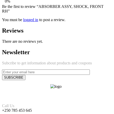
0%
Be the first to review “ABSORBER ASSY, SHOCK, FRONT
RH”
You must be
logged in
to post a review.
Reviews
There are no reviews yet.
Newsletter
Subcribe to get information about products and coupons
Call Us
+250 785 453 645