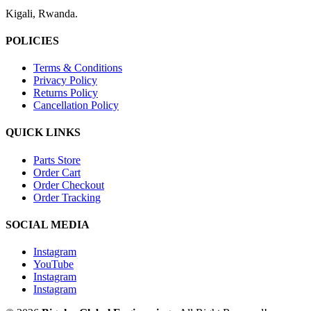
Kigali, Rwanda.
POLICIES
Terms & Conditions
Privacy Policy
Returns Policy
Cancellation Policy
QUICK LINKS
Parts Store
Order Cart
Order Checkout
Order Tracking
SOCIAL MEDIA
Instagram
YouTube
Instagram
Instagram