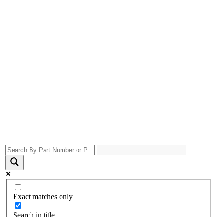
Exact matches only
Search in title