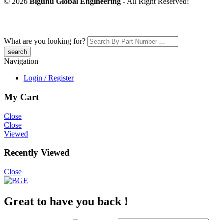
© 2026
Biguhu Global Engineering
- All Right Reserved!
What are you looking for?
Navigation
Login / Register
My Cart
Close
Close
Viewed
Recently Viewed
Close
Great to have you back !