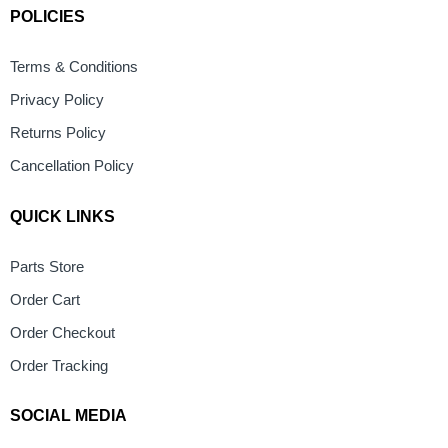
POLICIES
Terms & Conditions
Privacy Policy
Returns Policy
Cancellation Policy
QUICK LINKS
Parts Store
Order Cart
Order Checkout
Order Tracking
SOCIAL MEDIA