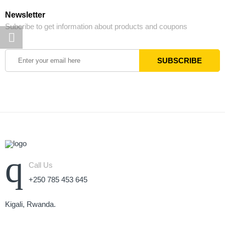
Newsletter
Subcribe to get information about products and coupons
Call Us
+250 785 453 645
Kigali, Rwanda.