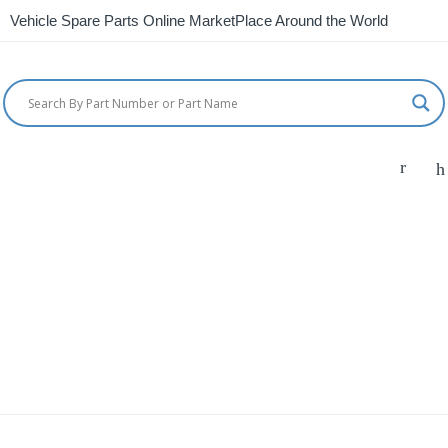
Vehicle Spare Parts Online MarketPlace Around the World