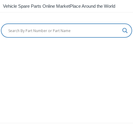
Vehicle Spare Parts Online MarketPlace Around the World