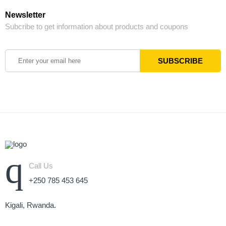
Newsletter
Subcribe to get information about products and coupons
Call Us
+250 785 453 645
Kigali, Rwanda.