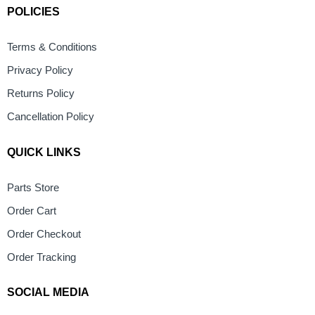
POLICIES
Terms & Conditions
Privacy Policy
Returns Policy
Cancellation Policy
QUICK LINKS
Parts Store
Order Cart
Order Checkout
Order Tracking
SOCIAL MEDIA