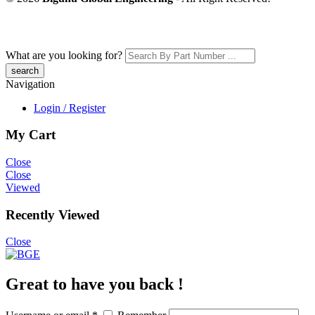
What are you looking for?
Navigation
Login / Register
My Cart
Close
Close
Viewed
Recently Viewed
Close
Great to have you back !