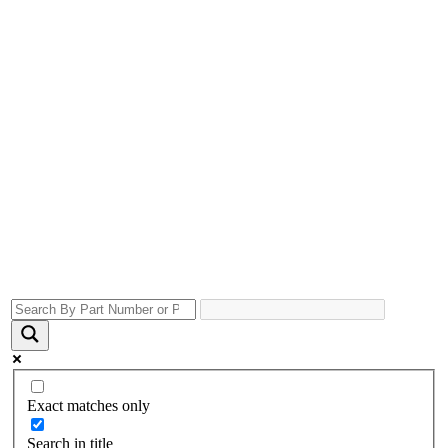
Exact matches only
Search in title