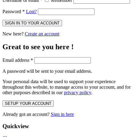
Username or email
*
Remember
Password
*
Lost?
SIGN IN TO YOUR ACCOUNT
New here?
Create an account
Great to see you here !
Email address
*
A password will be sent to your email address.
Your personal data will be used to support your experience
throughout this website, to manage access to your account, and for
other purposes described in our
privacy policy
.
SETUP YOUR ACCOUNT
Already got an account?
Sign in here
Quickview