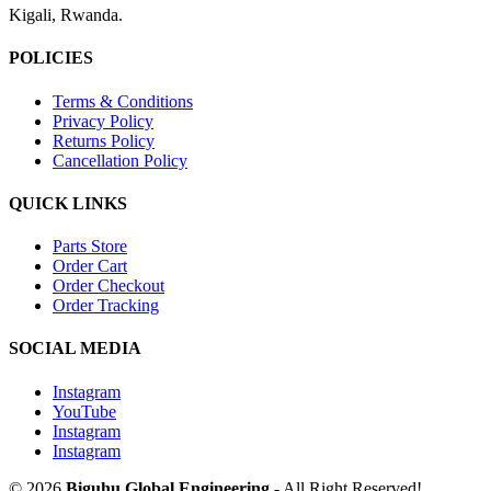
Kigali, Rwanda.
POLICIES
Terms & Conditions
Privacy Policy
Returns Policy
Cancellation Policy
QUICK LINKS
Parts Store
Order Cart
Order Checkout
Order Tracking
SOCIAL MEDIA
Instagram
YouTube
Instagram
Instagram
© 2026
Biguhu Global Engineering
- All Right Reserved!