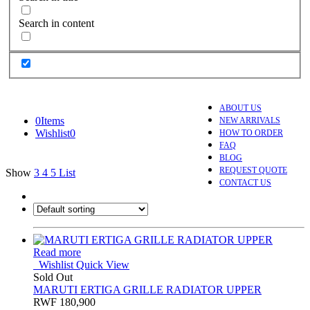
Search in content
ABOUT US
0
Items
NEW ARRIVALS
Wishlist
0
HOW TO ORDER
FAQ
BLOG
REQUEST QUOTE
Show
3
4
5
List
CONTACT US
Read more
Wishlist
Quick View
Sold Out
MARUTI ERTIGA GRILLE RADIATOR UPPER
RWF
180,900