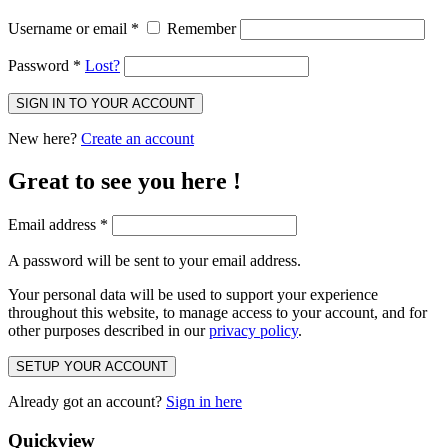
Username or email
*
Remember
Password
*
Lost?
SIGN IN TO YOUR ACCOUNT
New here?
Create an account
Great to see you here !
Email address
*
A password will be sent to your email address.
Your personal data will be used to support your experience
throughout this website, to manage access to your account, and for
other purposes described in our
privacy policy
.
SETUP YOUR ACCOUNT
Already got an account?
Sign in here
Quickview