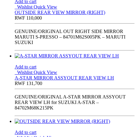
Add to cart
Wishlist
Quick View
OUTSIDE REAR VIEW MIRROR (RIGHT)
RWF
110,000
GENUINE/ORIGINAL OUT RIGHT SIDE MIRROR
MARUTI S-PRESSO – 84701M62S005PK – MARUTI
SUZUKI
Add to cart
Wishlist
Quick View
A-STAR MIRROR ASSYOUT REAR VIEW LH
RWF
131,700
GENUINE/ORIGINAL A-STAR MIRROR ASSYOUT
REAR VIEW LH for SUZUKI A-STAR –
84702M68K215PK
Add to cart