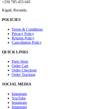
+250 785 453 645
Kigali, Rwanda.
POLICIES
Terms & Conditions
Privacy Policy
Returns Policy
Cancellation Policy
QUICK LINKS
Parts Store
Order Cart
Order Checkout
Order Tracking
SOCIAL MEDIA
Instagram
YouTube
Instagram
Instagram