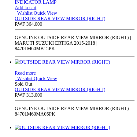
Add to cart
Wishlist
Quick View
OUTSIDE REAR VIEW MIRROR (RIGHT)
RWF
364,000
GENUINE OUTSIDE REAR VIEW MIRROR (RIGHT) |
MARUTI SUZUKI ERTIGA 2015-2018 |
84701M60MB15PK
Read more
Wishlist
Quick View
Sold Out
OUTSIDE REAR VIEW MIRROR (RIGHT)
RWF
313,000
GENUINE OUTSIDE REAR VIEW MIRROR (RIGHT) –
84701M60MA05PK