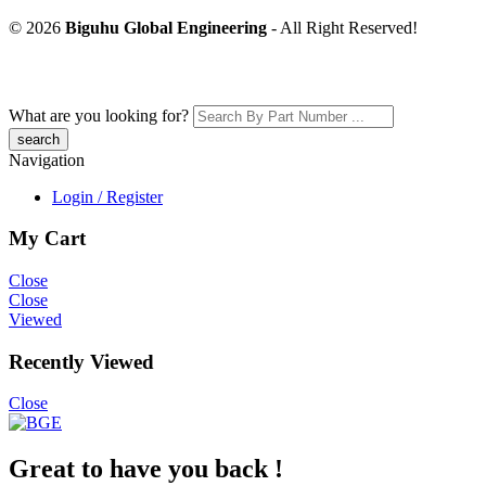
© 2026
Biguhu Global Engineering
- All Right Reserved!
What are you looking for?
Navigation
Login / Register
My Cart
Close
Close
Viewed
Recently Viewed
Close
Great to have you back !