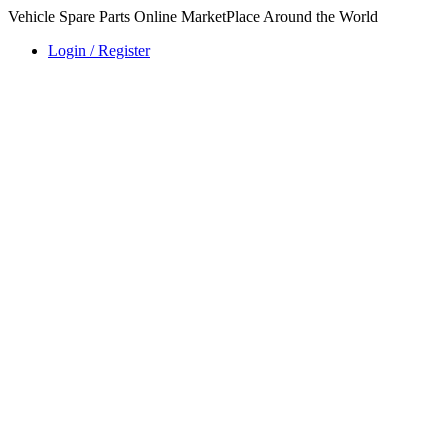
Vehicle Spare Parts Online MarketPlace Around the World
Login / Register