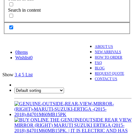
Search in content
ABOUT US
0
Items
NEW ARRIVALS
Wishlist
0
HOW TO ORDER
FAQ
BLOG
REQUEST QUOTE
Show
3
4
5
List
CONTACT US