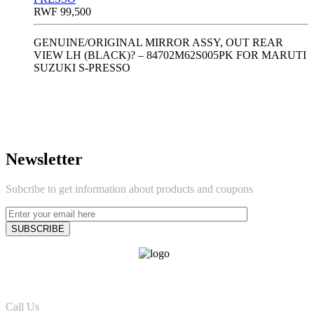
RWF
99,500
GENUINE/ORIGINAL MIRROR ASSY, OUT REAR
VIEW LH (BLACK)? – 84702M62S005PK FOR MARUTI
SUZUKI S-PRESSO
Newsletter
Subcribe to get information about products and coupons
Call Us