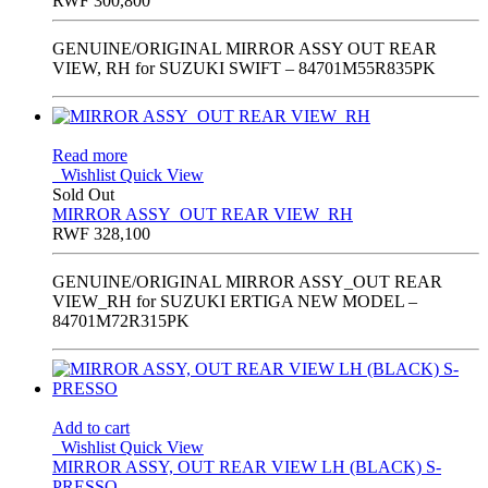
RWF
300,800
GENUINE/ORIGINAL MIRROR ASSY OUT REAR
VIEW, RH for SUZUKI SWIFT – 84701M55R835PK
Read more
Wishlist
Quick View
Sold Out
MIRROR ASSY_OUT REAR VIEW_RH
RWF
328,100
GENUINE/ORIGINAL MIRROR ASSY_OUT REAR
VIEW_RH for SUZUKI ERTIGA NEW MODEL –
84701M72R315PK
Add to cart
Wishlist
Quick View
MIRROR ASSY, OUT REAR VIEW LH (BLACK) S-
PRESSO