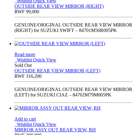
Wishlist
Quick View
OUTSIDE REAR VIEW MIRROR (RIGHT)
RWF
99,000
GENUINE/ORIGINAL OUTSIDE REAR VIEW MIRROR
(RIGHT) for SUZUKI SWIFT – 84701M56R005PK
Read more
Wishlist
Quick View
Sold Out
OUTSIDE REAR VIEW MIRROR (LEFT)
RWF
316,200
GENUINE/ORIGINAL OUTSIDE REAR VIEW MIRROR
(LEFT) for SUZUKI CIAZ – 84702M79M005PK
Add to cart
Wishlist
Quick View
MIRROR ASSY OUT REAR VIEW, RH