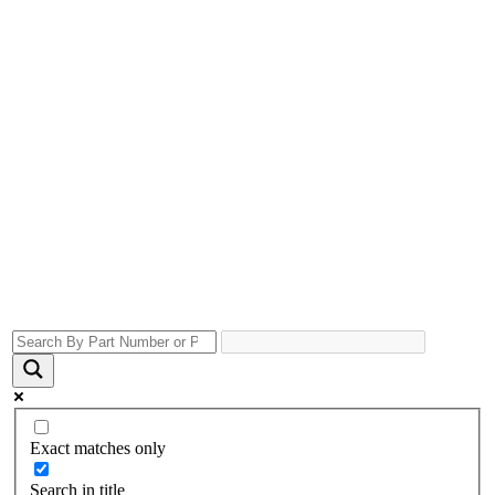
Exact matches only
Search in title