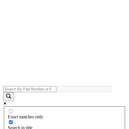
Exact matches only
Search in title