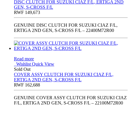
DISC CLUTCH FOR SUZUKI CIAZ F/L, ERTIGA 2ND
GEN, S-CROSS F/L
RWF
149,673
GENUINE DISC CLUTCH FOR SUZUKI CIAZ F/L,
ERTIGA 2ND GEN, S-CROSS F/L – 22400M72R00
Read more
Wishlist
Quick View
Sold Out
COVER ASSY CLUTCH FOR SUZUKI CIAZ F/L,
ERTIGA 2ND GEN, S-CROSS F/L
RWF
162,688
GENUINE COVER ASSY CLUTCH FOR SUZUKI CIAZ
F/L, ERTIGA 2ND GEN, S-CROSS F/L – 22100M72R00