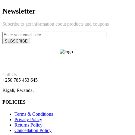
Newsletter
Subcribe to get information about products and coupons
Call Us
+250 785 453 645
Kigali, Rwanda.
POLICIES
Terms & Conditions
Privacy Policy
Returns Policy
Cancellation Policy