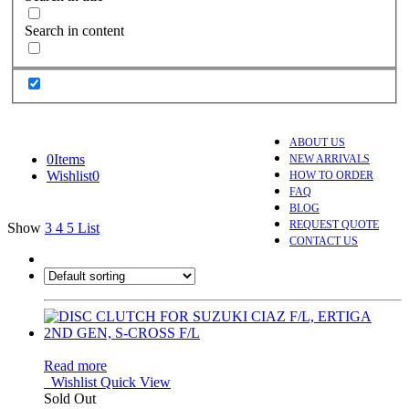
Search in content
ABOUT US
0
Items
NEW ARRIVALS
Wishlist
0
HOW TO ORDER
FAQ
BLOG
REQUEST QUOTE
Show
3
4
5
List
CONTACT US
Read more
Wishlist
Quick View
Sold Out