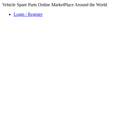
Vehicle Spare Parts Online MarketPlace Around the World
Login / Register