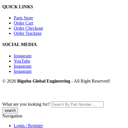
QUICK LINKS
Parts Store
Order Cart
Order Checkout
Order Tracking
SOCIAL MEDIA
Instagram
YouTube
Instagram
Instagram
© 2026
Biguhu Global Engineering
- All Right Reserved!
What are you looking for?
Navigation
Login / Register