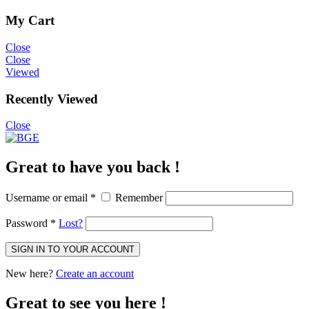
My Cart
Close
Close
Viewed
Recently Viewed
Close
Great to have you back !
Username or email
*
Remember
Password
*
Lost?
SIGN IN TO YOUR ACCOUNT
New here?
Create an account
Great to see you here !